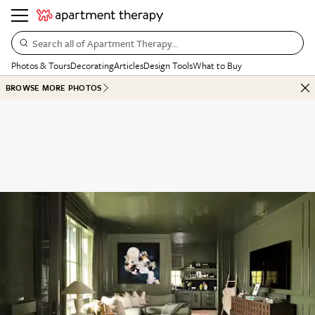
Search all of Apartment Therapy…
Photos & Tours
Decorating
Articles
Design Tools
What to Buy
BROWSE MORE PHOTOS