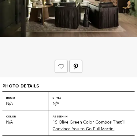
PHOTO DETAILS
ROOM
STYLE
N/A
N/A
COLOR
AS SEEN IN
N/A
15 Olive Green Color Combos That’ll
Convince You to Go Full Martini