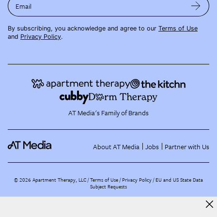
Email
By subscribing, you acknowledge and agree to our
Terms of Use
and
Privacy Policy
.
AT Media's Family of Brands
About AT Media
Jobs
Partner with Us
©
2026
Apartment Therapy, LLC /
Terms of Use
Privacy Policy
EU and US State Data
Subject Requests