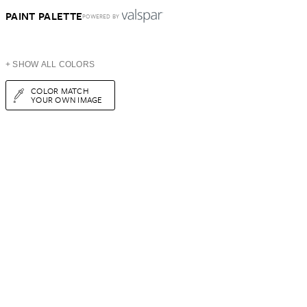
PAINT PALETTE
POWERED BY
+ SHOW ALL COLORS
COLOR MATCH
YOUR OWN IMAGE