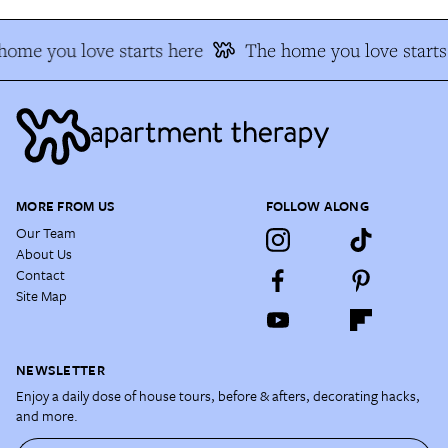
home you love starts here
The home you love starts
MORE FROM US
FOLLOW ALONG
Our Team
About Us
Contact
Site Map
NEWSLETTER
Enjoy a daily dose of house tours, before & afters, decorating hacks,
and more.