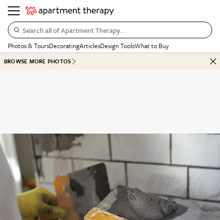
Search all of Apartment Therapy…
Photos & Tours
Decorating
Articles
Design Tools
What to Buy
BROWSE MORE PHOTOS