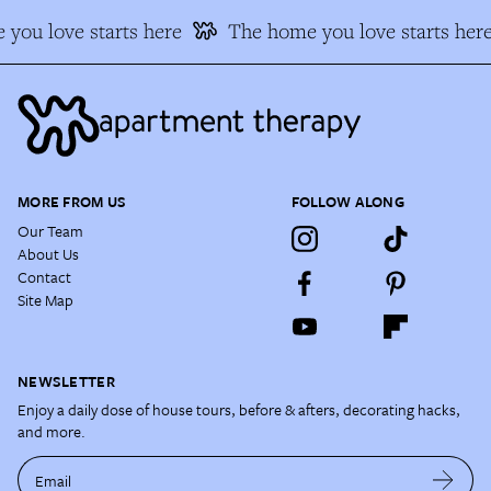
you love starts here
The home you love starts here
MORE FROM US
FOLLOW ALONG
Our Team
About Us
Contact
Site Map
NEWSLETTER
Enjoy a daily dose of house tours, before & afters, decorating hacks,
and more.
Email