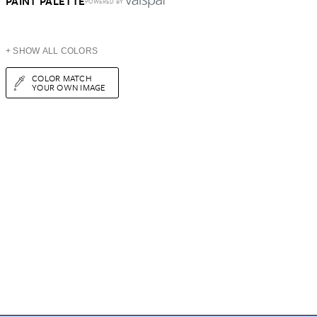
PAINT PALETTE
POWERED BY
+ SHOW ALL COLORS
COLOR MATCH
YOUR OWN IMAGE