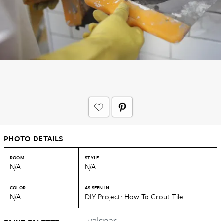
PHOTO DETAILS
ROOM
STYLE
N/A
N/A
COLOR
AS SEEN IN
N/A
DIY Project: How To Grout Tile