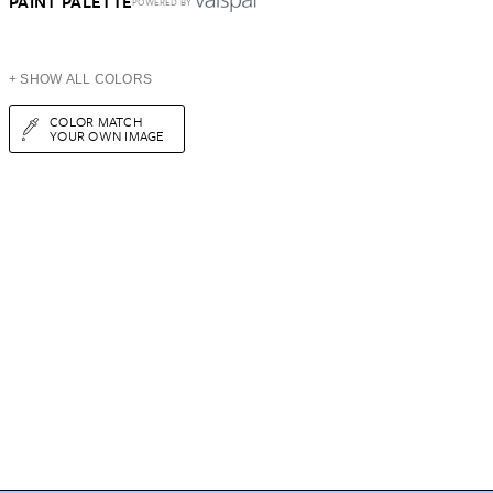
PAINT PALETTE
POWERED BY
+ SHOW ALL COLORS
COLOR MATCH
YOUR OWN IMAGE