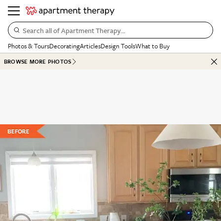
Search all of Apartment Therapy…
Photos & Tours
Decorating
Articles
Design Tools
What to Buy
BROWSE MORE PHOTOS