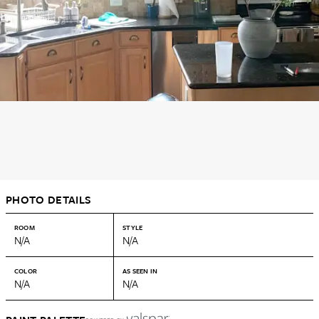
PHOTO DETAILS
ROOM
STYLE
N/A
N/A
COLOR
AS SEEN IN
N/A
N/A