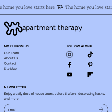
 home you love starts here
The home you love star
MORE FROM US
FOLLOW ALONG
Our Team
About Us
Contact
Site Map
NEWSLETTER
Enjoy a daily dose of house tours, before & afters, decorating hacks,
and more.
Email