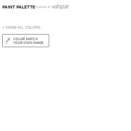
PAINT PALETTE
POWERED BY
+ SHOW ALL COLORS
COLOR MATCH
YOUR OWN IMAGE