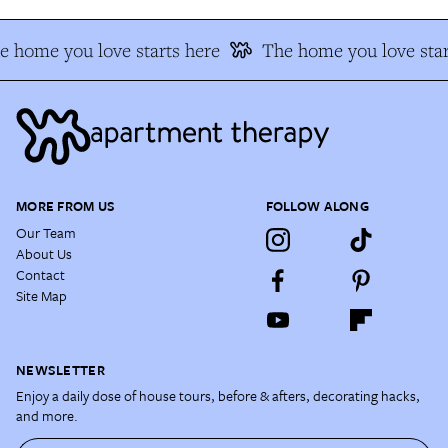
e home you love starts here
The home you love star
MORE FROM US
FOLLOW ALONG
Our Team
About Us
Contact
Site Map
NEWSLETTER
Enjoy a daily dose of house tours, before & afters, decorating hacks,
and more.