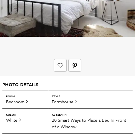
PHOTO DETAILS
ROOM
STYLE
Bedroom
Farmhouse
COLOR
AS SEEN IN
White
20 Smart Ways to Place a Bed In Front
of a Window