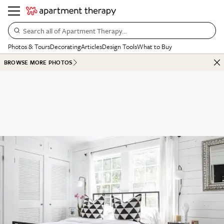
Search all of Apartment Therapy…
Photos & Tours
Decorating
Articles
Design Tools
What to Buy
BROWSE MORE PHOTOS