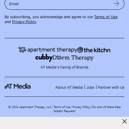
Email
By subscribing, you acknowledge and agree to our
Terms of Use
and
Privacy Policy
.
AT Media's Family of Brands
About AT Media
Jobs
Partner with Us
©
2026
Apartment Therapy, LLC /
Terms of Use
Privacy Policy
EU and US State Data
Subject Requests