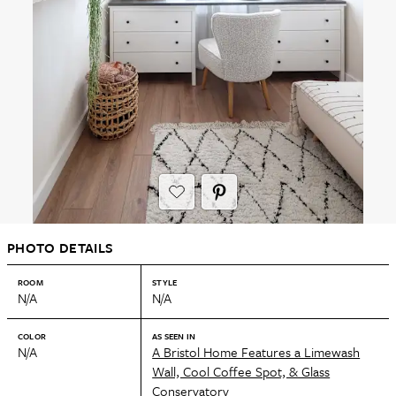
PHOTO DETAILS
ROOM
STYLE
N/A
N/A
COLOR
AS SEEN IN
N/A
A Bristol Home Features a Limewash
Wall, Cool Coffee Spot, & Glass
Conservatory