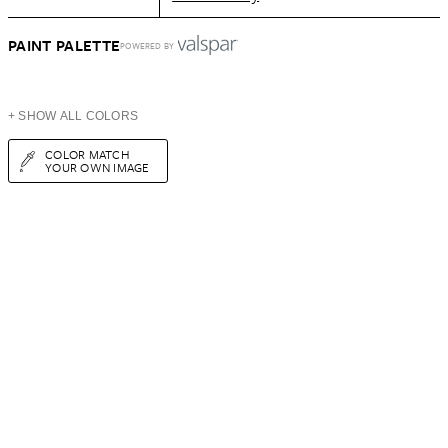
PAINT PALETTE
POWERED BY
+ SHOW ALL COLORS
COLOR MATCH
YOUR OWN IMAGE