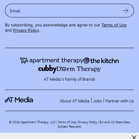
Email
By subscribing, you acknowledge and agree to our
Terms of Use
and
Privacy Policy
.
AT Media's Family of Brands
About AT Media
Jobs
Partner with Us
©
2026
Apartment Therapy, LLC /
Terms of Use
Privacy Policy
EU and US State Data
Subject Requests