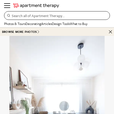
Search all of Apartment Therapy…
Photos & Tours
Decorating
Articles
Design Tools
What to Buy
BROWSE MORE PHOTOS