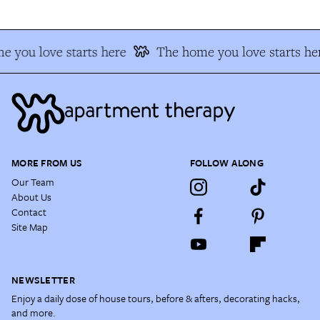
 you love starts here
The home you love starts he
MORE FROM US
FOLLOW ALONG
Our Team
About Us
Contact
Site Map
NEWSLETTER
Enjoy a daily dose of house tours, before & afters, decorating hacks,
and more.