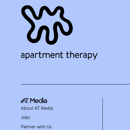
About AT Media
Jobs
Partner with Us