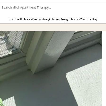
Search all of Apartment Therapy…
Photos & Tours
Decorating
Articles
Design Tools
What to Buy
in Articles
See all
in Decorating
See all
in Design Tools
See all
in What
Mood Board
IC
HOUSE TOURS
BY ROOM
SPECIAL FEATURES
BEFORE & AFTERS
SHOPPING INSP
BY TOP
ng
Apartment Tours
Living Room
The Cure
Daily Design Eye
Kitchen
Sales & Deals
Small S
ng
Studio Apartments
Bedroom
New/Next List
Gardening Genie (Partner)
Living Room
Gift Therapy
Styles &
Colorful Homes
Kitchen
State of Home Design
Bathroom
Organization Awar
Colors
ojects
Rental Homes
Bathroom
Design Changemakers
Dining Room
Cleaning Awards
Furnitur
 Yards
+ Submit Your Own Tour
+ Submit Your Own Proj
te
See All
See All