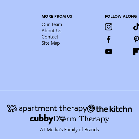
MORE FROM US
FOLLOW ALONG
Our Team
About Us
Contact
Site Map
AT Media's Family of Brands