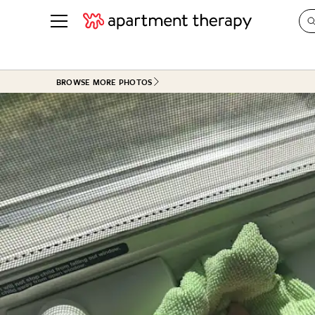
See all
in Photos & Tours
See all
BROWSE MORE PHOTOS
ROOM PHOTOS
BY TOP
Living Room
Decorati
Bedroom
Organizi
Bathroom
Cleaning
Kitchen
Home Pr
Office & Dens
Plants &
See All
Real Esta
Life
Money