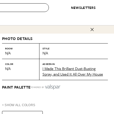
NEWSLETTERS
 to Buy
PHOTO DETAILS
IRATION
IC
CONTESTS & AWARDS
OUR RECOMMENDATIONS
paces
Best in Home Awards
Best List
ROOM
STYLE
N/A
N/A
 Trends
Organization Awards
Personal Shopper
ds
Cleaning Awards
Product Reviews
COLOR
AS SEEN IN
N/A
I Made This Brilliant Dust-Busting
e
Love Letters
Spray, and Used It All Over My House
ect
PAINT PALETTE
POWERED BY
+ SHOW ALL COLORS