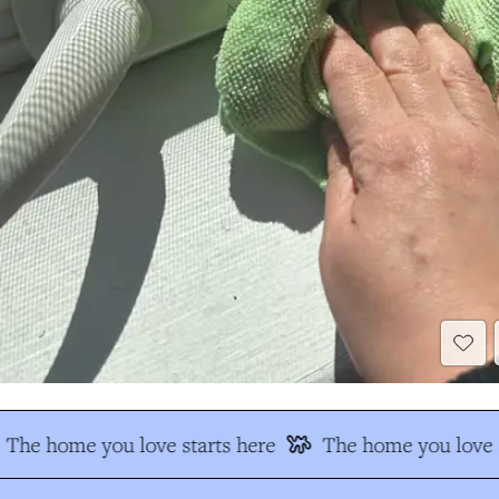
The home you love starts here
The home you love s