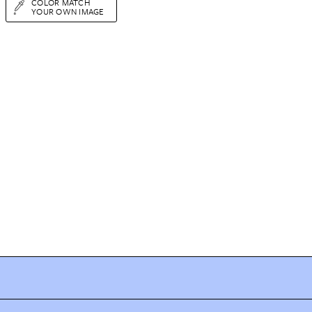
COLOR MATCH
YOUR OWN IMAGE