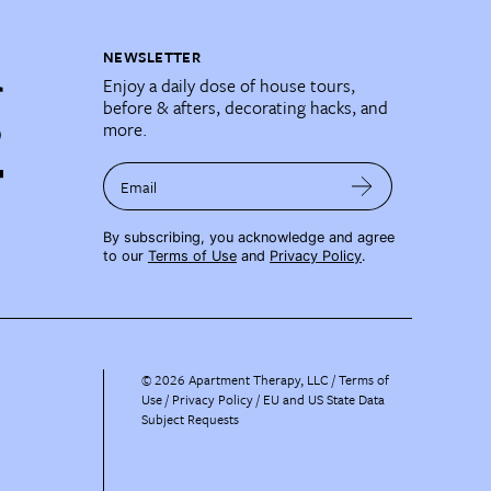
NEWSLETTER
Enjoy a daily dose of house tours,
before & afters, decorating hacks, and
more.
Email
By subscribing, you acknowledge and agree
to our
Terms of Use
and
Privacy Policy
.
©
2026
Apartment Therapy, LLC /
Terms of
Use
Privacy Policy
EU and US State Data
Subject Requests