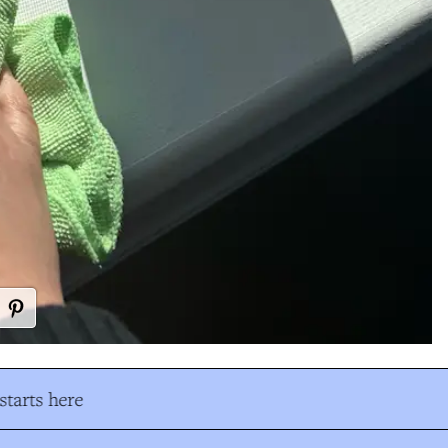
tarts here