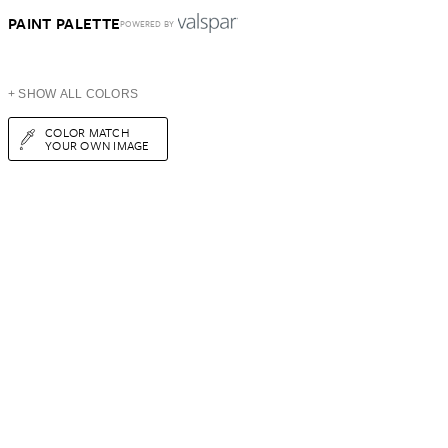
PAINT PALETTE
POWERED BY
+ SHOW ALL COLORS
COLOR MATCH
YOUR OWN IMAGE