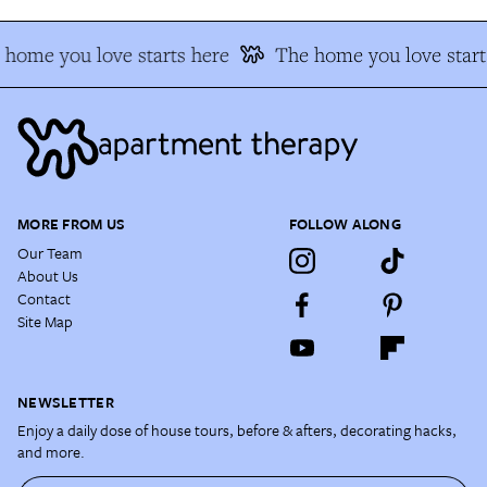
home you love starts here
The home you love start
MORE FROM US
FOLLOW ALONG
Our Team
About Us
Contact
Site Map
NEWSLETTER
Enjoy a daily dose of house tours, before & afters, decorating hacks,
and more.