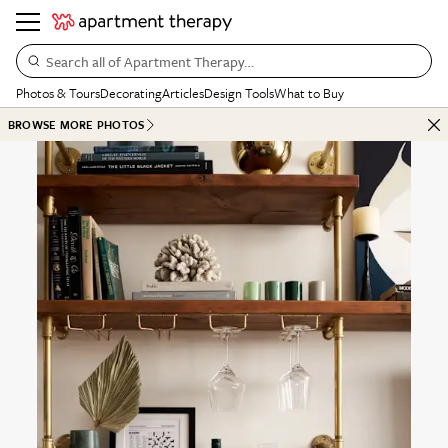
Search all of Apartment Therapy…
Photos & Tours
Decorating
Articles
Design Tools
What to Buy
BROWSE MORE PHOTOS