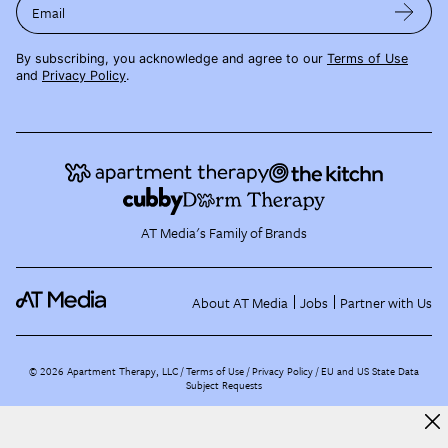
Email
By subscribing, you acknowledge and agree to our
Terms of Use
and
Privacy Policy
.
AT Media's Family of Brands
About AT Media
Jobs
Partner with Us
©
2026
Apartment Therapy, LLC /
Terms of Use
Privacy Policy
EU and US State Data
Subject Requests