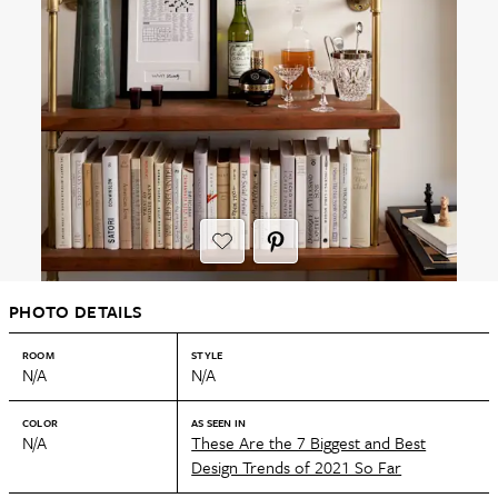
PHOTO DETAILS
ROOM
STYLE
N/A
N/A
COLOR
AS SEEN IN
N/A
These Are the 7 Biggest and Best
Design Trends of 2021 So Far