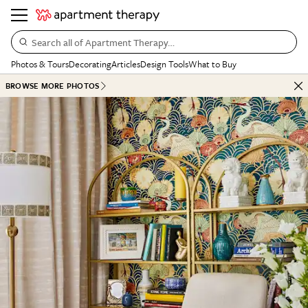
Search all of Apartment Therapy…
Photos & Tours
Decorating
Articles
Design Tools
What to Buy
BROWSE MORE PHOTOS