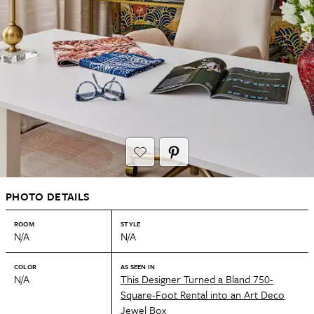
PHOTO DETAILS
ROOM
STYLE
N/A
N/A
COLOR
AS SEEN IN
N/A
This Designer Turned a Bland 750-
Square-Foot Rental into an Art Deco
Jewel Box