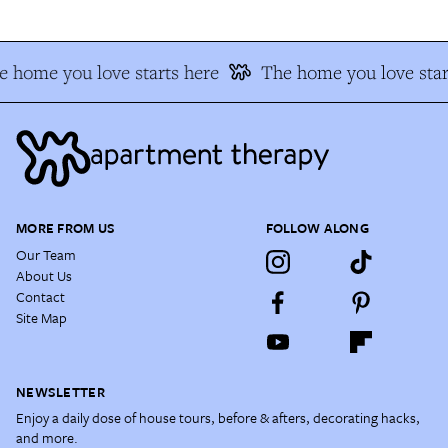
 home you love starts here
The home you love star
MORE FROM US
FOLLOW ALONG
Our Team
About Us
Contact
Site Map
NEWSLETTER
Enjoy a daily dose of house tours, before & afters, decorating hacks,
and more.