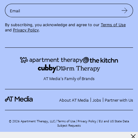
Email
By subscribing, you acknowledge and agree to our
Terms of Use
and
Privacy Policy
.
AT Media's Family of Brands
About AT Media
Jobs
Partner with Us
©
2026
Apartment Therapy, LLC /
Terms of Use
Privacy Policy
EU and US State Data
Subject Requests