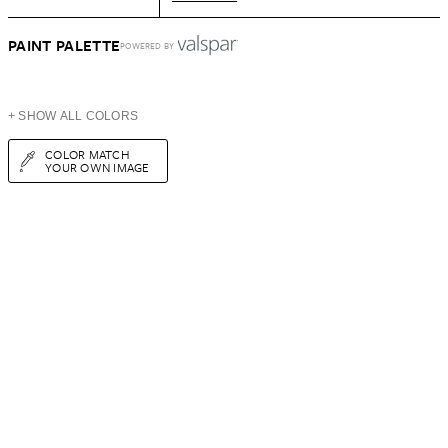
PAINT PALETTE
POWERED BY
+ SHOW ALL COLORS
COLOR MATCH
YOUR OWN IMAGE