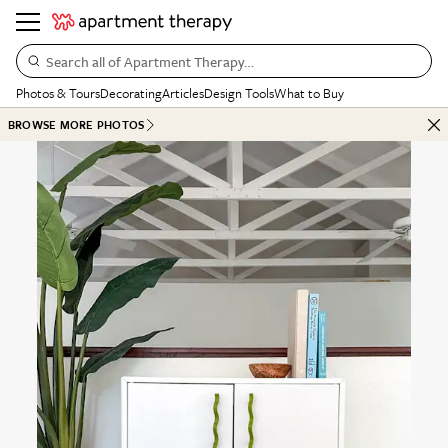
Search all of Apartment Therapy…
Photos & Tours
Decorating
Articles
Design Tools
What to Buy
BROWSE MORE PHOTOS