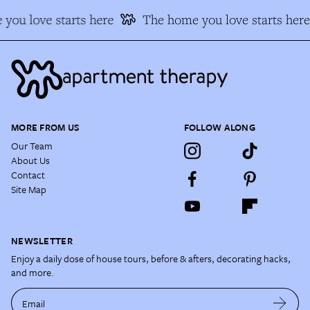
you love starts here
The home you love starts here
MORE FROM US
FOLLOW ALONG
Our Team
About Us
Contact
Site Map
NEWSLETTER
Enjoy a daily dose of house tours, before & afters, decorating hacks,
and more.
Email