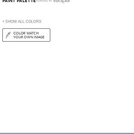
PAINT PALETTE
POWERED BY
+ SHOW ALL COLORS
COLOR MATCH
YOUR OWN IMAGE