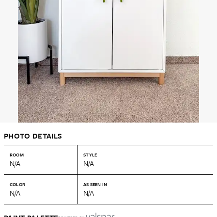
PHOTO DETAILS
ROOM
STYLE
N/A
N/A
COLOR
AS SEEN IN
N/A
N/A