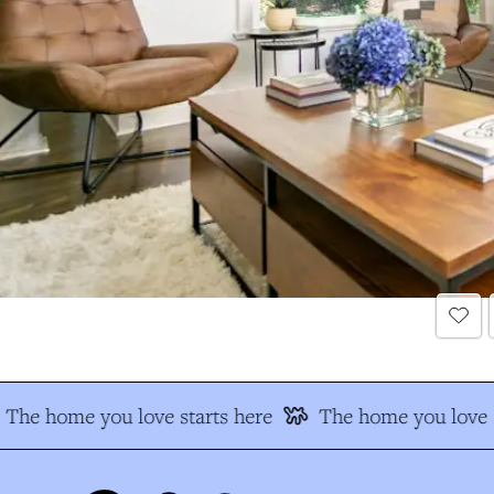
The home you love starts here
The home you love s