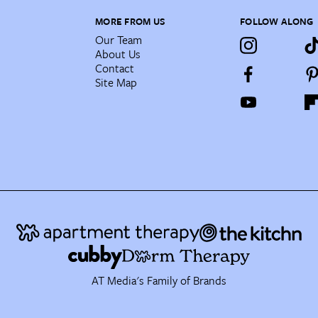
MORE FROM US
FOLLOW ALONG
Our Team
About Us
Contact
Site Map
AT Media's Family of Brands