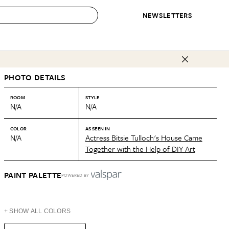
NEWSLETTERS
 to Buy
PHOTO DETAILS
IRATION
IC
CONTESTS & AWARDS
OUR RECOMMENDATIONS
paces
Best in Home Awards
Best List
ROOM
STYLE
N/A
N/A
 Trends
Organization Awards
Personal Shopper
ds
Cleaning Awards
Product Reviews
COLOR
AS SEEN IN
N/A
Actress Bitsie Tulloch's House Came
e
Love Letters
Together with the Help of DIY Art
ect
PAINT PALETTE
POWERED BY
+ SHOW ALL COLORS