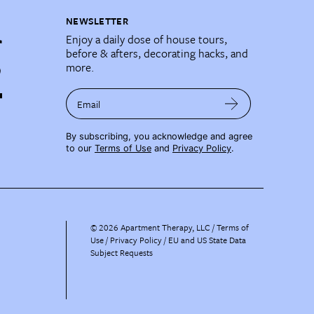
NEWSLETTER
Enjoy a daily dose of house tours,
before & afters, decorating hacks, and
more.
Email
By subscribing, you acknowledge and agree
to our
Terms of Use
and
Privacy Policy
.
©
2026
Apartment Therapy, LLC /
Terms of
Use
Privacy Policy
EU and US State Data
Subject Requests