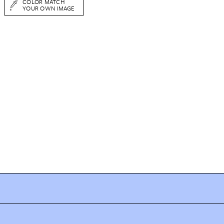
COLOR MATCH
YOUR OWN IMAGE