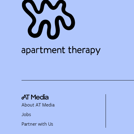
About AT Media
Jobs
Partner with Us