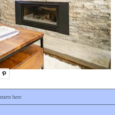
tarts here