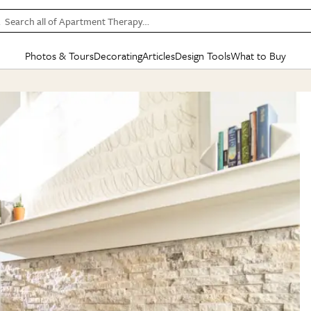
Search all of Apartment Therapy…
Photos & Tours
Decorating
Articles
Design Tools
What to Buy
in Articles
See all
in Decorating
See all
in Design Tools
See all
in What
Mood Board
IC
HOUSE TOURS
BY ROOM
SPECIAL FEATURES
BEFORE & AFTERS
SHOPPING INSP
BY TOP
ng
Apartment Tours
Living Room
The Cure
Daily Design Eye
Kitchen
Sales & Deals
Small S
ng
Studio Apartments
Bedroom
New/Next List
Gardening Genie (Partner)
Living Room
Gift Therapy
Styles &
Colorful Homes
Kitchen
State of Home Design
Bathroom
Organization Awar
Colors
ojects
Rental Homes
Bathroom
Design Changemakers
Dining Room
Cleaning Awards
Furnitur
 Yards
+ Submit Your Own Tour
+ Submit Your Own Proj
te
See All
See All