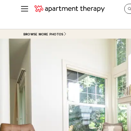
See all
in Photos & Tours
See all
BROWSE MORE PHOTOS
ROOM PHOTOS
BY TOP
Living Room
Decorati
Bedroom
Organizi
Bathroom
Cleaning
Kitchen
Home Pr
Office & Dens
Plants &
See All
Real Esta
Life
Money