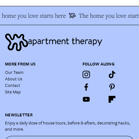
 home you love starts here
The home you love start
MORE FROM US
FOLLOW ALONG
Our Team
About Us
Contact
Site Map
NEWSLETTER
Enjoy a daily dose of house tours, before & afters, decorating hacks,
and more.