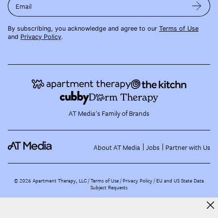
Email
By subscribing, you acknowledge and agree to our
Terms of Use
and
Privacy Policy
.
AT Media's Family of Brands
About AT Media
Jobs
Partner with Us
©
2026
Apartment Therapy, LLC /
Terms of Use
Privacy Policy
EU and US State Data
Subject Requests