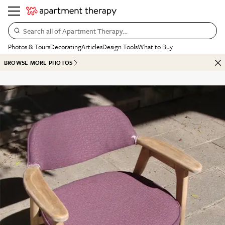
Search all of Apartment Therapy…
Photos & Tours
Decorating
Articles
Design Tools
What to Buy
BROWSE MORE PHOTOS