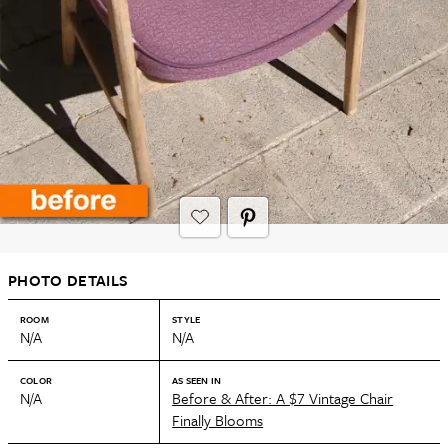
PHOTO DETAILS
ROOM
STYLE
N/A
N/A
COLOR
AS SEEN IN
N/A
Before & After: A $7 Vintage Chair
Finally Blooms