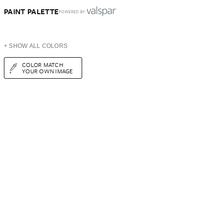
PAINT PALETTE
POWERED BY
+ SHOW ALL COLORS
COLOR MATCH
YOUR OWN IMAGE