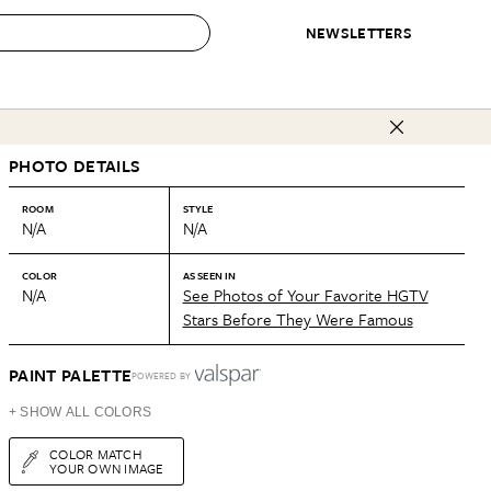
NEWSLETTERS
 to Buy
PHOTO DETAILS
IRATION
IC
CONTESTS & AWARDS
OUR RECOMMENDATIONS
paces
Best in Home Awards
Best List
ROOM
STYLE
N/A
N/A
 Trends
Organization Awards
Personal Shopper
ds
Cleaning Awards
Product Reviews
COLOR
AS SEEN IN
N/A
See Photos of Your Favorite HGTV
e
Love Letters
Stars Before They Were Famous
ect
PAINT PALETTE
POWERED BY
+ SHOW ALL COLORS
COLOR MATCH
YOUR OWN IMAGE