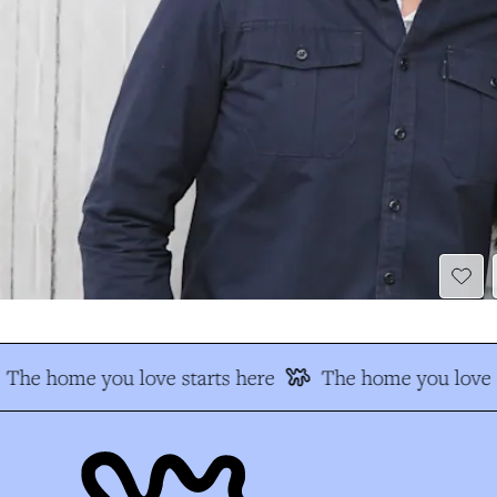
The home you love starts here
The home you love s