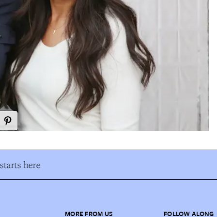
tarts here
MORE FROM US
FOLLOW ALONG