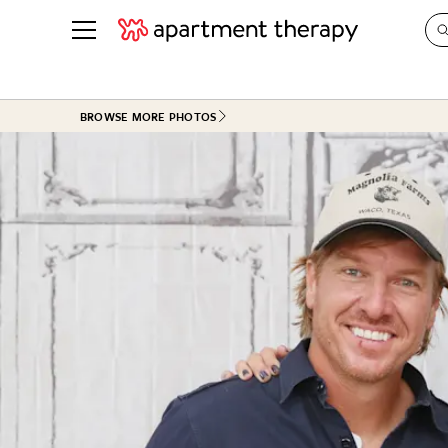
See all
in Photos & Tours
See all
BROWSE MORE PHOTOS
ROOM PHOTOS
BY TOP
Living Room
Decorati
Bedroom
Organizi
Bathroom
Cleaning
Kitchen
Home Pr
Office & Dens
Plants &
See All
Real Esta
Life
Money