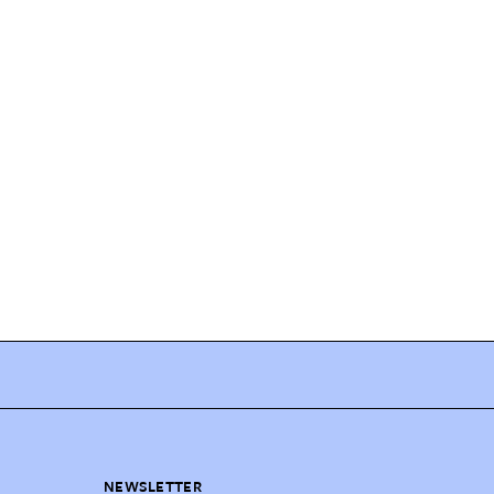
NEWSLETTER