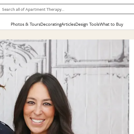
Search all of Apartment Therapy…
Photos & Tours
Decorating
Articles
Design Tools
What to Buy
in Articles
See all
in Decorating
See all
in Design Tools
See all
in What
Mood Board
IC
HOUSE TOURS
BY ROOM
SPECIAL FEATURES
BEFORE & AFTERS
SHOPPING INSP
BY TOP
ng
Apartment Tours
Living Room
The Cure
Daily Design Eye
Kitchen
Sales & Deals
Small S
ng
Studio Apartments
Bedroom
New/Next List
Gardening Genie (Partner)
Living Room
Gift Therapy
Styles &
Colorful Homes
Kitchen
State of Home Design
Bathroom
Organization Awar
Colors
ojects
Rental Homes
Bathroom
Design Changemakers
Dining Room
Cleaning Awards
Furnitur
 Yards
+ Submit Your Own Tour
+ Submit Your Own Proj
te
See All
See All