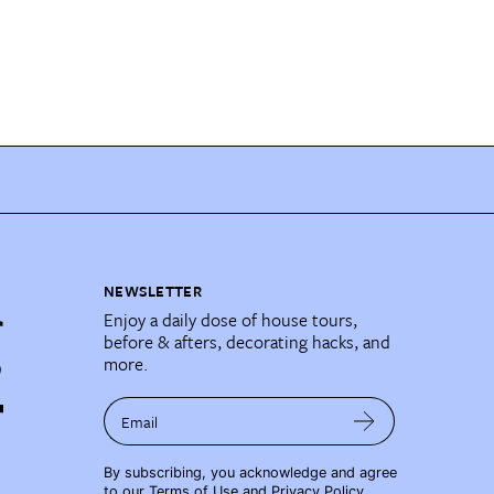
NEWSLETTER
Enjoy a daily dose of house tours,
before & afters, decorating hacks, and
more.
Email
By subscribing, you acknowledge and agree
to our
Terms of Use
and
Privacy Policy
.