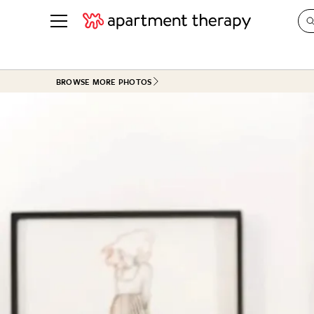
See all
in Photos & Tours
See all
BROWSE MORE PHOTOS
ROOM PHOTOS
BY TOP
Living Room
Decorati
Bedroom
Organizi
Bathroom
Cleaning
Kitchen
Home Pr
Office & Dens
Plants &
See All
Real Esta
Life
Money