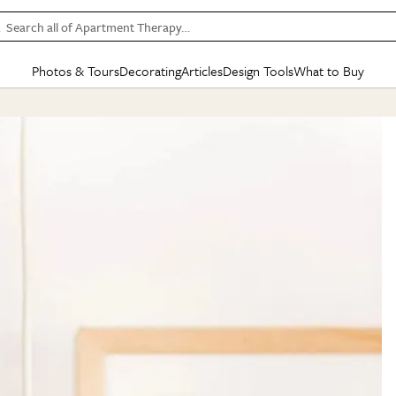
Search all of Apartment Therapy…
Photos & Tours
Decorating
Articles
Design Tools
What to Buy
in Articles
See all
in Decorating
See all
in Design Tools
See all
in What
Mood Board
IC
HOUSE TOURS
BY ROOM
SPECIAL FEATURES
BEFORE & AFTERS
SHOPPING INSP
BY TOP
ng
Apartment Tours
Living Room
The Cure
Daily Design Eye
Kitchen
Sales & Deals
Small S
ng
Studio Apartments
Bedroom
New/Next List
Gardening Genie (Partner)
Living Room
Gift Therapy
Styles &
Colorful Homes
Kitchen
State of Home Design
Bathroom
Organization Awar
Colors
ojects
Rental Homes
Bathroom
Design Changemakers
Dining Room
Cleaning Awards
Furnitur
 Yards
+ Submit Your Own Tour
+ Submit Your Own Proj
te
See All
See All