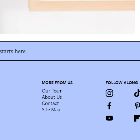
tarts here
MORE FROM US
FOLLOW ALONG
Our Team
About Us
Contact
Site Map