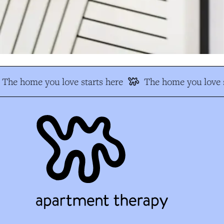
The home you love starts here
The home you love s