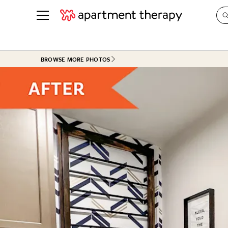
See all
in Photos & Tours
See all
BROWSE MORE PHOTOS
ROOM PHOTOS
BY TOP
Living Room
Decorati
Bedroom
Organizi
Bathroom
Cleaning
Kitchen
Home Pr
Office & Dens
Plants &
See All
Real Esta
Life
Money