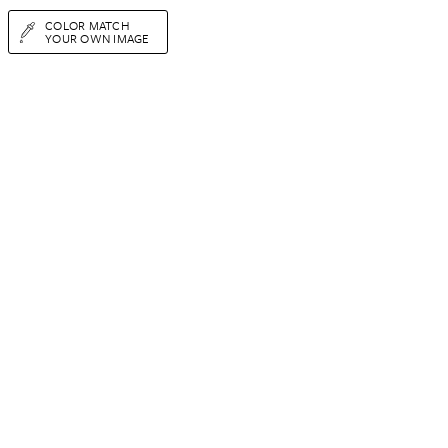
COLOR MATCH
YOUR OWN IMAGE