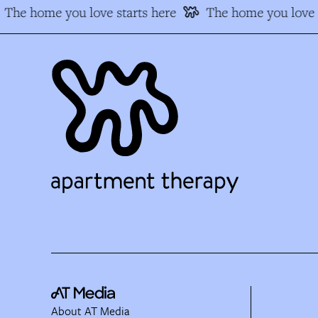
The home you love starts here
The home you love s
About AT Media