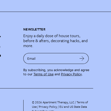
NEWSLETTER
Enjoy a daily dose of house tours,
before & afters, decorating hacks, and
more.
Email
By subscribing, you acknowledge and agree
to our
Terms of Use
and
Privacy Policy
.
©
2026
Apartment Therapy, LLC /
Terms of
Use
Privacy Policy
EU and US State Data
Subject Requests