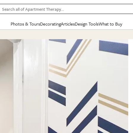
Search all of Apartment Therapy…
Photos & Tours
Decorating
Articles
Design Tools
What to Buy
in Articles
See all
in Decorating
See all
in Design Tools
See all
in What
Mood Board
IC
HOUSE TOURS
BY ROOM
SPECIAL FEATURES
BEFORE & AFTERS
SHOPPING INSP
BY TOP
ng
Apartment Tours
Living Room
The Cure
Daily Design Eye
Kitchen
Sales & Deals
Small S
ng
Studio Apartments
Bedroom
New/Next List
Gardening Genie (Partner)
Living Room
Gift Therapy
Styles &
Colorful Homes
Kitchen
State of Home Design
Bathroom
Organization Awar
Colors
ojects
Rental Homes
Bathroom
Design Changemakers
Dining Room
Cleaning Awards
Furnitur
 Yards
+ Submit Your Own Tour
+ Submit Your Own Proj
te
See All
See All