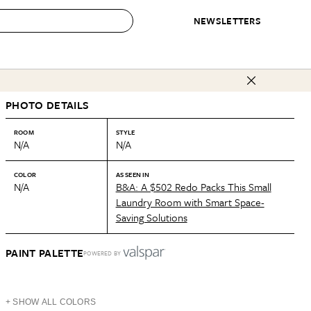
NEWSLETTERS
 to Buy
PHOTO DETAILS
IRATION
IC
CONTESTS & AWARDS
OUR RECOMMENDATIONS
paces
Best in Home Awards
Best List
ROOM
STYLE
N/A
N/A
 Trends
Organization Awards
Personal Shopper
ds
Cleaning Awards
Product Reviews
COLOR
AS SEEN IN
N/A
B&A: A $502 Redo Packs This Small
e
Love Letters
Laundry Room with Smart Space-
Saving Solutions
ect
PAINT PALETTE
POWERED BY
+ SHOW ALL COLORS