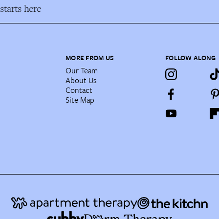
tarts here
MORE FROM US
FOLLOW ALONG
Our Team
About Us
Contact
Site Map