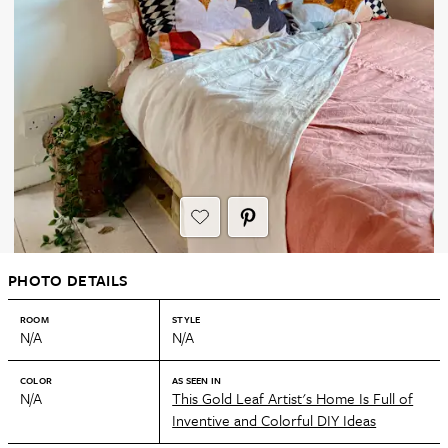
PHOTO DETAILS
ROOM
STYLE
N/A
N/A
COLOR
AS SEEN IN
N/A
This Gold Leaf Artist's Home Is Full of
Inventive and Colorful DIY Ideas