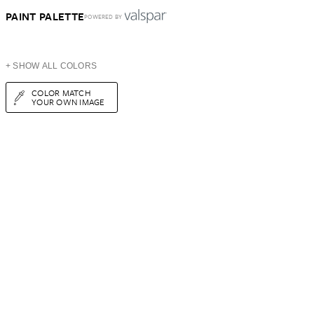
PAINT PALETTE
POWERED BY
+ SHOW ALL COLORS
COLOR MATCH
YOUR OWN IMAGE