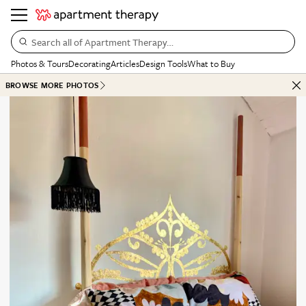
Search all of Apartment Therapy…
Photos & Tours
Decorating
Articles
Design Tools
What to Buy
BROWSE MORE PHOTOS