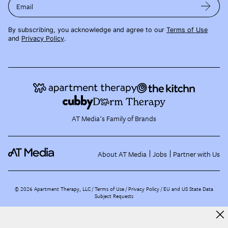
Email
By subscribing, you acknowledge and agree to our
Terms of Use
and
Privacy Policy
.
AT Media's Family of Brands
About AT Media
Jobs
Partner with Us
©
2026
Apartment Therapy, LLC /
Terms of Use
Privacy Policy
EU and US State Data
Subject Requests