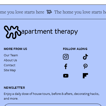
me you love starts here
The home you love starts h
MORE FROM US
FOLLOW ALONG
Our Team
About Us
Contact
Site Map
NEWSLETTER
Enjoy a daily dose of house tours, before & afters, decorating hacks,
and more.