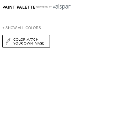
PAINT PALETTE
POWERED BY
+ SHOW ALL COLORS
COLOR MATCH
YOUR OWN IMAGE