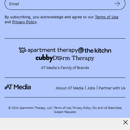
Email
By subscribing, you acknowledge and agree to our
Terms of Use
and
Privacy Policy
.
AT Media's Family of Brands
About AT Media
Jobs
Partner with Us
©
2026
Apartment Therapy, LLC /
Terms of Use
Privacy Policy
EU and US State Data
Subject Requests