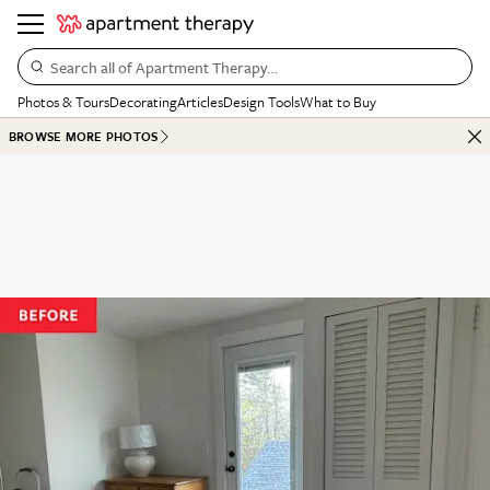
Search all of Apartment Therapy…
Photos & Tours
Decorating
Articles
Design Tools
What to Buy
BROWSE MORE PHOTOS