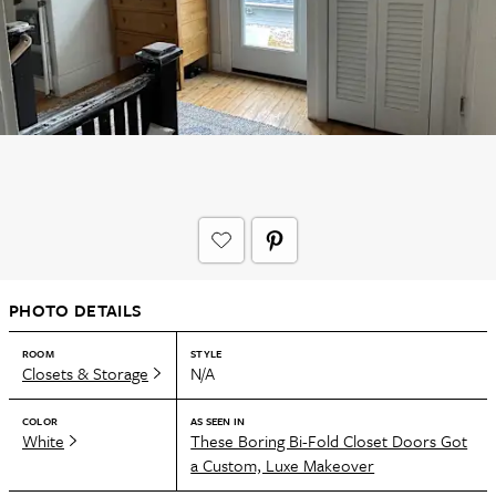
PHOTO DETAILS
ROOM
STYLE
Closets & Storage
N/A
COLOR
AS SEEN IN
White
These Boring Bi-Fold Closet Doors Got
a Custom, Luxe Makeover