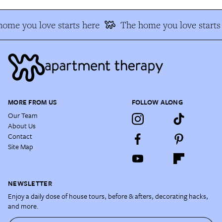
ome you love starts here
The home you love starts
MORE FROM US
FOLLOW ALONG
Our Team
About Us
Contact
Site Map
NEWSLETTER
Enjoy a daily dose of house tours, before & afters, decorating hacks,
and more.