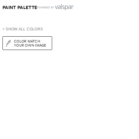
PAINT PALETTE
POWERED BY
+ SHOW ALL COLORS
COLOR MATCH
YOUR OWN IMAGE