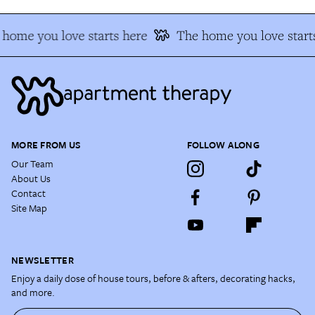
home you love starts here
The home you love start
MORE FROM US
FOLLOW ALONG
Our Team
About Us
Contact
Site Map
NEWSLETTER
Enjoy a daily dose of house tours, before & afters, decorating hacks,
and more.