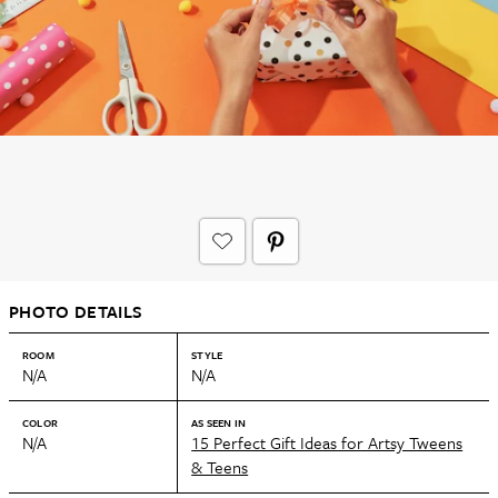
PHOTO DETAILS
ROOM
STYLE
N/A
N/A
COLOR
AS SEEN IN
N/A
15 Perfect Gift Ideas for Artsy Tweens
& Teens