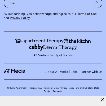
Email
By subscribing, you acknowledge and agree to our
Terms of Use
and
Privacy Policy
.
AT Media's Family of Brands
About AT Media
Jobs
Partner with Us
©
2026
Apartment Therapy, LLC /
Terms of Use
Privacy Policy
EU and US State Data
Subject Requests