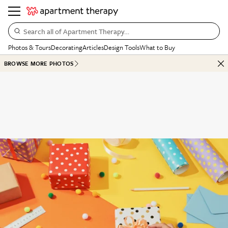
Search all of Apartment Therapy…
Photos & Tours
Decorating
Articles
Design Tools
What to Buy
BROWSE MORE PHOTOS