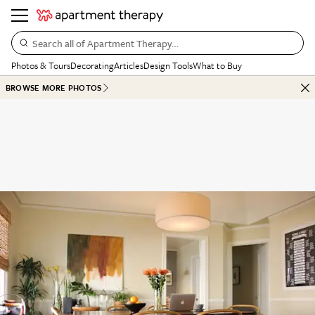
Search all of Apartment Therapy…
Photos & Tours
Decorating
Articles
Design Tools
What to Buy
BROWSE MORE PHOTOS