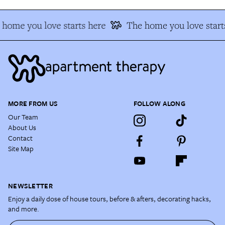
home you love starts here
The home you love start
MORE FROM US
FOLLOW ALONG
Our Team
About Us
Contact
Site Map
NEWSLETTER
Enjoy a daily dose of house tours, before & afters, decorating hacks,
and more.