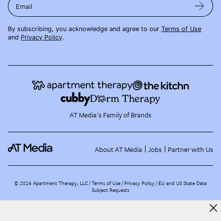
Email
By subscribing, you acknowledge and agree to our
Terms of Use
and
Privacy Policy
.
AT Media's Family of Brands
About AT Media
Jobs
Partner with Us
©
2026
Apartment Therapy, LLC /
Terms of Use
Privacy Policy
EU and US State Data
Subject Requests