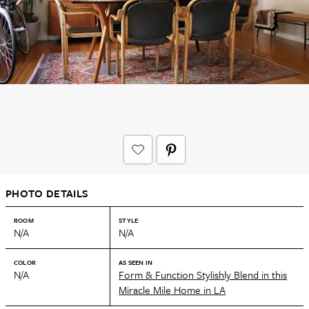
PHOTO DETAILS
ROOM
STYLE
N/A
N/A
COLOR
AS SEEN IN
N/A
Form & Function Stylishly Blend in this
Miracle Mile Home in LA