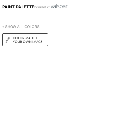
PAINT PALETTE
POWERED BY
+ SHOW ALL COLORS
COLOR MATCH
YOUR OWN IMAGE