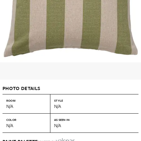
PHOTO DETAILS
ROOM
STYLE
N/A
N/A
COLOR
AS SEEN IN
N/A
N/A