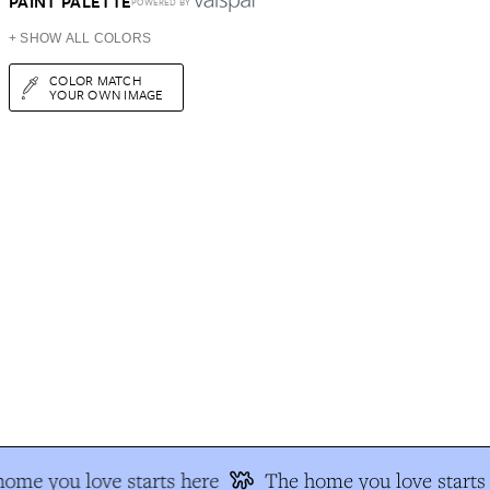
PAINT PALETTE
POWERED BY
+ SHOW ALL COLORS
COLOR MATCH
YOUR OWN IMAGE
ome you love starts here
The home you love starts