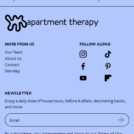
MORE FROM US
FOLLOW ALONG
Our Team
About Us
Contact
Site Map
NEWSLETTER
Enjoy a daily dose of house tours, before & afters, decorating hacks,
and more.
Email
By subscribing, you acknowledge and agree to our
Terms of Use