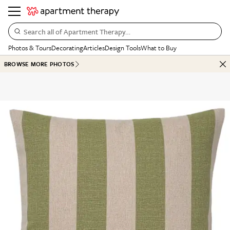
Search all of Apartment Therapy…
Photos & Tours
Decorating
Articles
Design Tools
What to Buy
BROWSE MORE PHOTOS