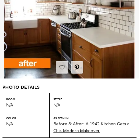
PHOTO DETAILS
ROOM
STYLE
N/A
N/A
COLOR
AS SEEN IN
N/A
Before & After: A 1942 Kitchen Gets a
Chic Modern Makeover