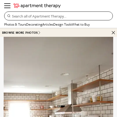
Search all of Apartment Therapy…
Photos & Tours
Decorating
Articles
Design Tools
What to Buy
BROWSE MORE PHOTOS