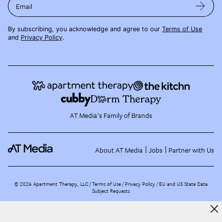
Email
By subscribing, you acknowledge and agree to our
Terms of Use
and
Privacy Policy
.
AT Media's Family of Brands
About AT Media
Jobs
Partner with Us
©
2026
Apartment Therapy, LLC /
Terms of Use
Privacy Policy
EU and US State Data
Subject Requests