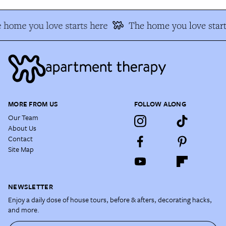
 home you love starts here
The home you love start
MORE FROM US
FOLLOW ALONG
Our Team
About Us
Contact
Site Map
NEWSLETTER
Enjoy a daily dose of house tours, before & afters, decorating hacks,
and more.