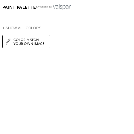
PAINT PALETTE
POWERED BY
+ SHOW ALL COLORS
COLOR MATCH
YOUR OWN IMAGE