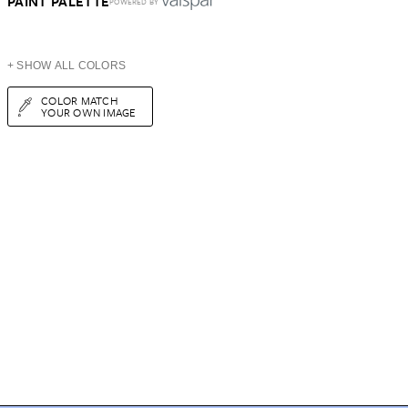
PAINT PALETTE
POWERED BY
+ SHOW ALL COLORS
COLOR MATCH
YOUR OWN IMAGE