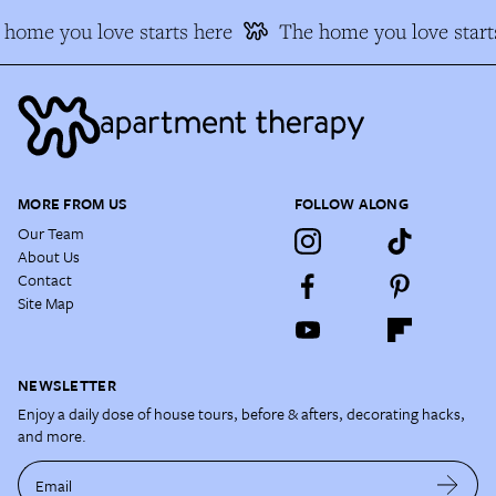
home you love starts here
The home you love start
MORE FROM US
FOLLOW ALONG
Our Team
About Us
Contact
Site Map
NEWSLETTER
Enjoy a daily dose of house tours, before & afters, decorating hacks,
and more.
Email