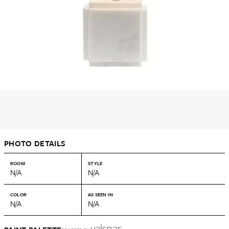
PHOTO DETAILS
ROOM
STYLE
N/A
N/A
COLOR
AS SEEN IN
N/A
N/A