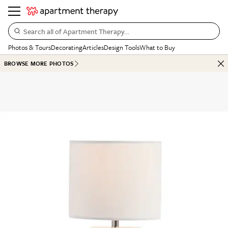
Search all of Apartment Therapy…
Photos & Tours
Decorating
Articles
Design Tools
What to Buy
BROWSE MORE PHOTOS