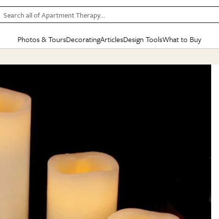
Search all of Apartment Therapy…
Photos & Tours
Decorating
Articles
Design Tools
What to Buy
in Articles
See all
in Decorating
See all
in Design Tools
See all
in What
Mood Board
IC
HOUSE TOURS
BY ROOM
SPECIAL FEATURES
BEFORE & AFTERS
SHOPPING INSP
BY TOP
ng
Apartment Tours
Living Room
The Cure
Daily Design Eye
Kitchen
Sales & Deals
Small S
ng
Studio Apartments
Bedroom
New/Next List
Gardening Genie (Partner)
Living Room
Gift Therapy
Styles &
Colorful Homes
Kitchen
State of Home Design
Bathroom
Organization Awar
Colors
ojects
Rental Homes
Bathroom
Design Changemakers
Dining Room
Cleaning Awards
Furnitur
 Yards
+ Submit Your Own Tour
+ Submit Your Own Proj
te
See All
See All