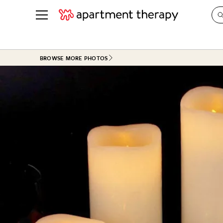
See all
in Photos & Tours
See all
BROWSE MORE PHOTOS
ROOM PHOTOS
BY TOP
Living Room
Decorati
Bedroom
Organizi
Bathroom
Cleaning
Kitchen
Home Pr
Office & Dens
Plants &
See All
Real Esta
Life
Money