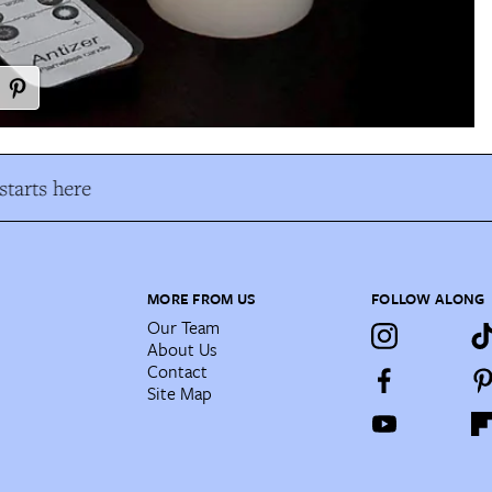
tarts here
MORE FROM US
FOLLOW ALONG
Our Team
About Us
Contact
Site Map