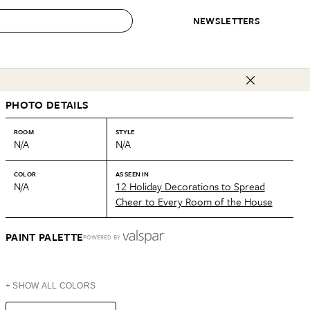
NEWSLETTERS
 to Buy
PHOTO DETAILS
IRATION
IC
CONTESTS & AWARDS
OUR RECOMMENDATIONS
paces
Best in Home Awards
Best List
ROOM
STYLE
N/A
N/A
 Trends
Organization Awards
Personal Shopper
ds
Cleaning Awards
Product Reviews
COLOR
AS SEEN IN
N/A
12 Holiday Decorations to Spread
e
Love Letters
Cheer to Every Room of the House
ect
PAINT PALETTE
POWERED BY
+ SHOW ALL COLORS