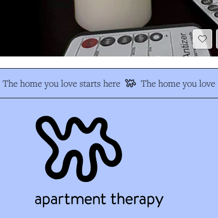
The home you love starts here
The home you love s