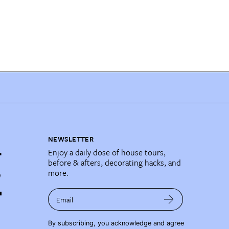
NEWSLETTER
Enjoy a daily dose of house tours,
before & afters, decorating hacks, and
more.
Email
By subscribing, you acknowledge and agree