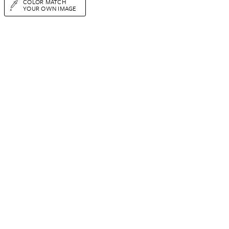
COLOR MATCH
YOUR OWN IMAGE