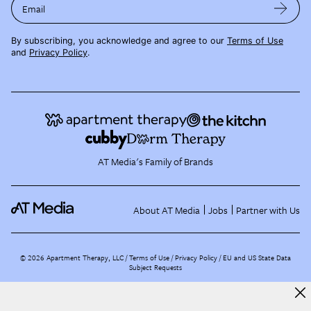
Email
By subscribing, you acknowledge and agree to our
Terms of Use
and
Privacy Policy
.
AT Media's Family of Brands
About AT Media
Jobs
Partner with Us
©
2026
Apartment Therapy, LLC /
Terms of Use
Privacy Policy
EU and US State Data
Subject Requests