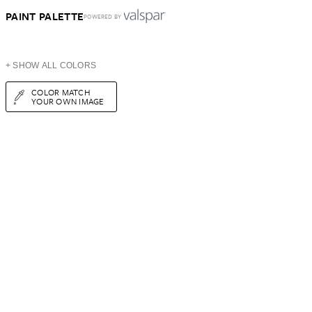
PAINT PALETTE
POWERED BY
+ SHOW ALL COLORS
COLOR MATCH
YOUR OWN IMAGE