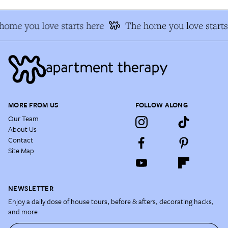
home you love starts here
The home you love starts
MORE FROM US
FOLLOW ALONG
Our Team
About Us
Contact
Site Map
NEWSLETTER
Enjoy a daily dose of house tours, before & afters, decorating hacks,
and more.