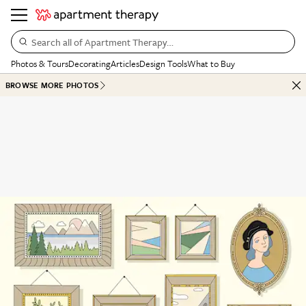
Search all of Apartment Therapy…
Photos & Tours
Decorating
Articles
Design Tools
What to Buy
BROWSE MORE PHOTOS