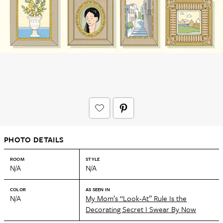
PHOTO DETAILS
ROOM
STYLE
N/A
N/A
COLOR
AS SEEN IN
N/A
My Mom’s “Look-At” Rule Is the
Decorating Secret I Swear By Now