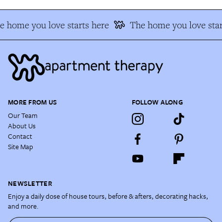
e home you love starts here
The home you love star
MORE FROM US
FOLLOW ALONG
Our Team
About Us
Contact
Site Map
NEWSLETTER
Enjoy a daily dose of house tours, before & afters, decorating hacks,
and more.