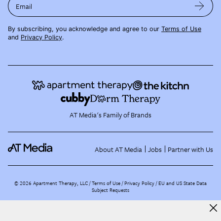
Email
By subscribing, you acknowledge and agree to our
Terms of Use
and
Privacy Policy
.
AT Media's Family of Brands
About AT Media
Jobs
Partner with Us
©
2026
Apartment Therapy, LLC /
Terms of Use
Privacy Policy
EU and US State Data
Subject Requests