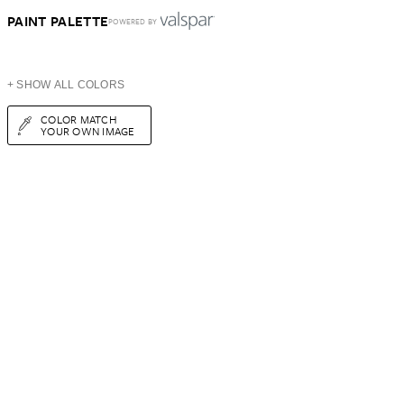
PAINT PALETTE
POWERED BY
+ SHOW ALL COLORS
COLOR MATCH
YOUR OWN IMAGE