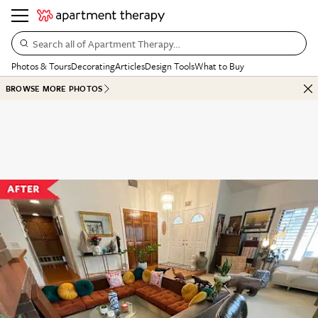
Search all of Apartment Therapy…
Photos & Tours
Decorating
Articles
Design Tools
What to Buy
BROWSE MORE PHOTOS