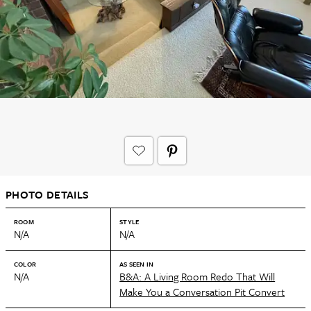
PHOTO DETAILS
ROOM
STYLE
N/A
N/A
COLOR
AS SEEN IN
N/A
B&A: A Living Room Redo That Will
Make You a Conversation Pit Convert