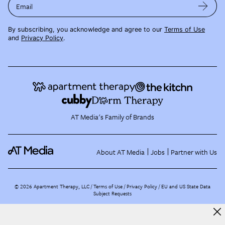
Email
By subscribing, you acknowledge and agree to our
Terms of Use
and
Privacy Policy
.
AT Media's Family of Brands
About AT Media
Jobs
Partner with Us
©
2026
Apartment Therapy, LLC /
Terms of Use
Privacy Policy
EU and US State Data
Subject Requests