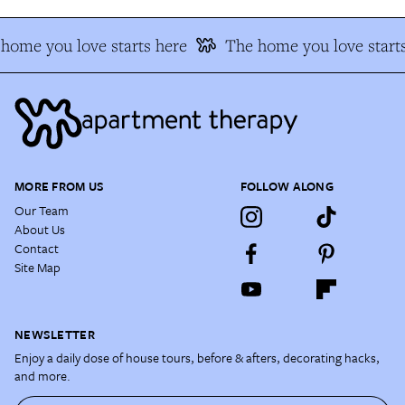
home you love starts here
The home you love starts
MORE FROM US
FOLLOW ALONG
Our Team
About Us
Contact
Site Map
NEWSLETTER
Enjoy a daily dose of house tours, before & afters, decorating hacks,
and more.