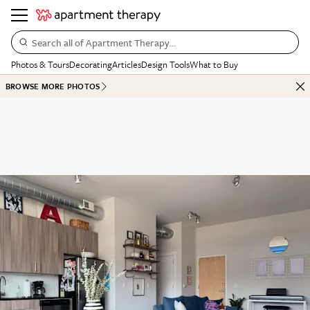
Search all of Apartment Therapy…
Photos & Tours
Decorating
Articles
Design Tools
What to Buy
BROWSE MORE PHOTOS