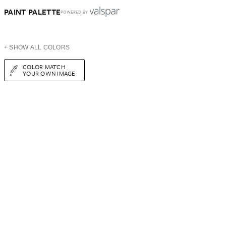
PAINT PALETTE
POWERED BY
+ SHOW ALL COLORS
COLOR MATCH
YOUR OWN IMAGE