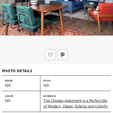
PHOTO DETAILS
ROOM
STYLE
N/A
N/A
COLOR
AS SEEN IN
N/A
This Chicago Apartment Is a Perfect Mix
of Modern, Classic, Eclectic and Colorfu