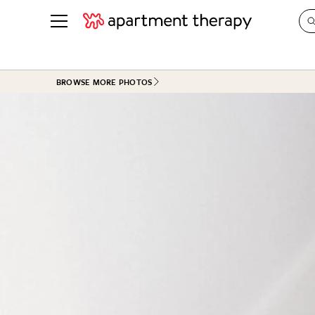
See all
in Photos & Tours
See all
BROWSE MORE PHOTOS
ROOM PHOTOS
BY TOP
Living Room
Decorati
Bedroom
Organizi
Bathroom
Cleaning
Kitchen
Home Pr
Office & Dens
Plants &
See All
Real Esta
Life
Money