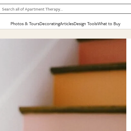
Search all of Apartment Therapy…
Photos & Tours
Decorating
Articles
Design Tools
What to Buy
in Articles
See all
in Decorating
See all
in Design Tools
See all
in What
Mood Board
IC
HOUSE TOURS
BY ROOM
SPECIAL FEATURES
BEFORE & AFTERS
SHOPPING INSP
BY TOP
ng
Apartment Tours
Living Room
The Cure
Daily Design Eye
Kitchen
Sales & Deals
Small S
ng
Studio Apartments
Bedroom
New/Next List
Gardening Genie (Partner)
Living Room
Gift Therapy
Styles &
Colorful Homes
Kitchen
State of Home Design
Bathroom
Organization Awar
Colors
ojects
Rental Homes
Bathroom
Design Changemakers
Dining Room
Cleaning Awards
Furnitur
 Yards
+ Submit Your Own Tour
+ Submit Your Own Proj
te
See All
See All