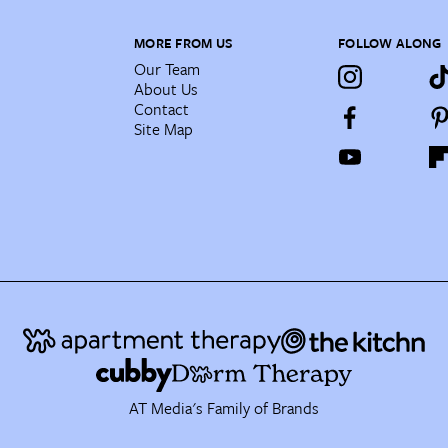
MORE FROM US
FOLLOW ALONG
Our Team
About Us
Contact
Site Map
AT Media's Family of Brands