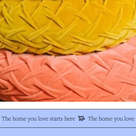
The home you love starts here
The home you love s