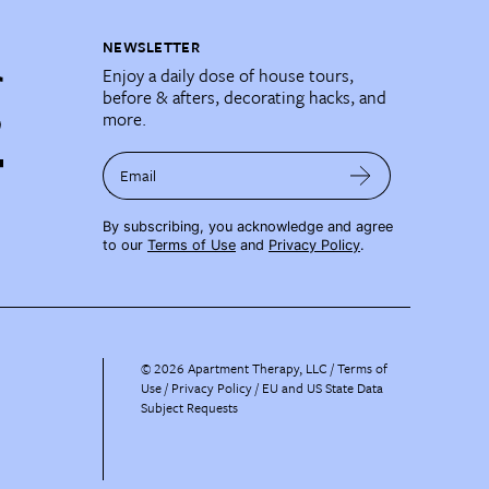
NEWSLETTER
Enjoy a daily dose of house tours,
before & afters, decorating hacks, and
more.
Email
By subscribing, you acknowledge and agree
to our
Terms of Use
and
Privacy Policy
.
©
2026
Apartment Therapy, LLC /
Terms of
Use
Privacy Policy
EU and US State Data
Subject Requests