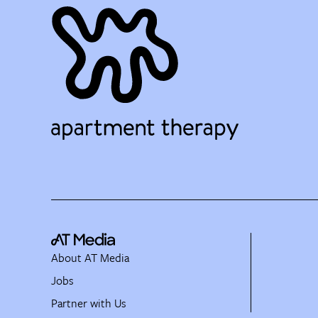
About AT Media
Jobs
Partner with Us