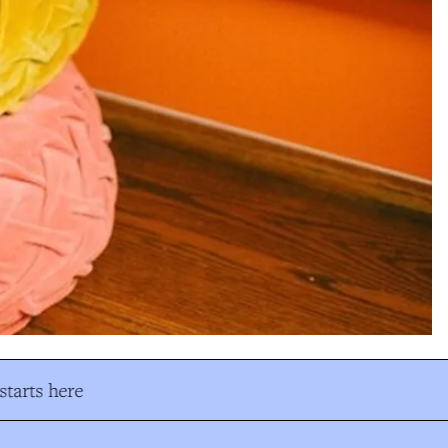
tarts here