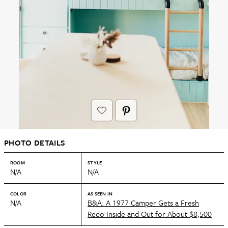
PHOTO DETAILS
ROOM
STYLE
N/A
N/A
COLOR
AS SEEN IN
N/A
B&A: A 1977 Camper Gets a Fresh
Redo Inside and Out for About $8,500