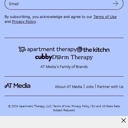
Email
By subscribing, you acknowledge and agree to our
Terms of Use
and
Privacy Policy
.
AT Media's Family of Brands
About AT Media
Jobs
Partner with Us
©
2026
Apartment Therapy, LLC /
Terms of Use
Privacy Policy
EU and US State Data
Subject Requests