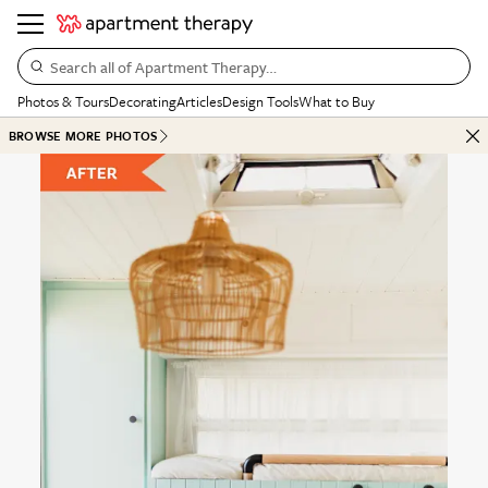
Search all of Apartment Therapy…
Photos & Tours
Decorating
Articles
Design Tools
What to Buy
BROWSE MORE PHOTOS