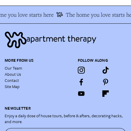
e you love starts here
The home you love starts h
MORE FROM US
FOLLOW ALONG
Our Team
About Us
Contact
Site Map
NEWSLETTER
Enjoy a daily dose of house tours, before & afters, decorating hacks,
and more.