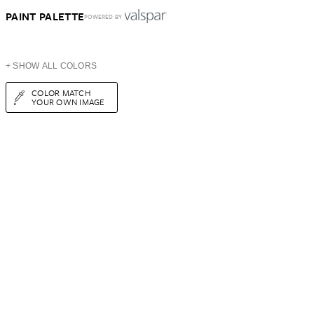
PAINT PALETTE
POWERED BY
+ SHOW ALL COLORS
COLOR MATCH
YOUR OWN IMAGE