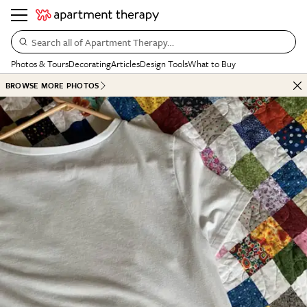
Search all of Apartment Therapy…
Photos & Tours
Decorating
Articles
Design Tools
What to Buy
BROWSE MORE PHOTOS