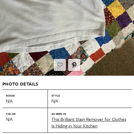
PHOTO DETAILS
ROOM
STYLE
N/A
N/A
COLOR
AS SEEN IN
N/A
This Brilliant Stain Remover for Clothes
Is Hiding in Your Kitchen