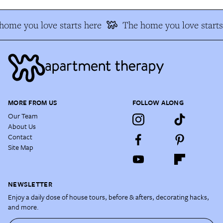
home you love starts here
The home you love starts
MORE FROM US
FOLLOW ALONG
Our Team
About Us
Contact
Site Map
NEWSLETTER
Enjoy a daily dose of house tours, before & afters, decorating hacks,
and more.