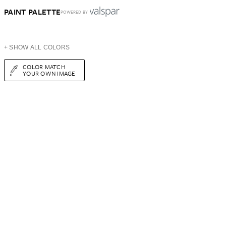
PAINT PALETTE
POWERED BY
+ SHOW ALL COLORS
COLOR MATCH
YOUR OWN IMAGE