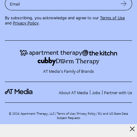
Email
By subscribing, you acknowledge and agree to our
Terms of Use
and
Privacy Policy
.
AT Media's Family of Brands
About AT Media
Jobs
Partner with Us
©
2026
Apartment Therapy, LLC /
Terms of Use
Privacy Policy
EU and US State Data
Subject Requests