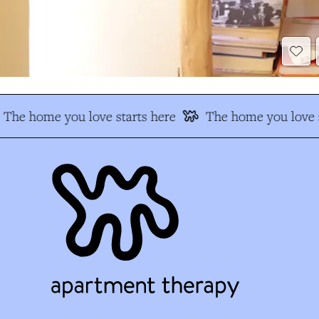
The home you love starts here
The home you love s