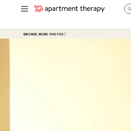
See all
in Photos & Tours
See all
BROWSE MORE PHOTOS
ROOM PHOTOS
BY TOP
Living Room
Decorati
Bedroom
Organizi
Bathroom
Cleaning
Kitchen
Home Pr
Office & Dens
Plants &
See All
Real Esta
Life
Money