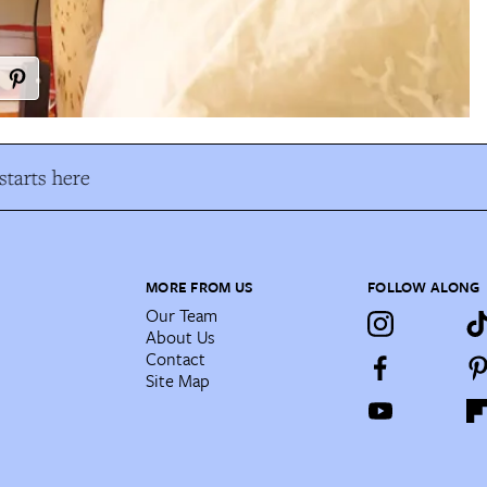
tarts here
MORE FROM US
FOLLOW ALONG
Our Team
About Us
Contact
Site Map