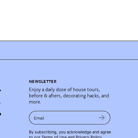
NEWSLETTER
Enjoy a daily dose of house tours,
before & afters, decorating hacks, and
more.
Email
By subscribing, you acknowledge and agree
to our
Terms of Use
and
Privacy Policy
.