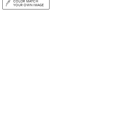
COLOR MATCH
YOUR OWN IMAGE