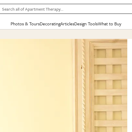
Search all of Apartment Therapy…
Photos & Tours
Decorating
Articles
Design Tools
What to Buy
in Articles
See all
in Decorating
See all
in Design Tools
See all
in What
Mood Board
IC
HOUSE TOURS
BY ROOM
SPECIAL FEATURES
BEFORE & AFTERS
SHOPPING INSP
BY TOP
ng
Apartment Tours
Living Room
The Cure
Daily Design Eye
Kitchen
Sales & Deals
Small S
ng
Studio Apartments
Bedroom
New/Next List
Gardening Genie (Partner)
Living Room
Gift Therapy
Styles &
Colorful Homes
Kitchen
State of Home Design
Bathroom
Organization Awar
Colors
ojects
Rental Homes
Bathroom
Design Changemakers
Dining Room
Cleaning Awards
Furnitur
 Yards
+ Submit Your Own Tour
+ Submit Your Own Proj
te
See All
See All