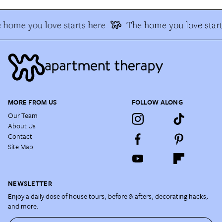
 home you love starts here
The home you love start
MORE FROM US
FOLLOW ALONG
Our Team
About Us
Contact
Site Map
NEWSLETTER
Enjoy a daily dose of house tours, before & afters, decorating hacks,
and more.