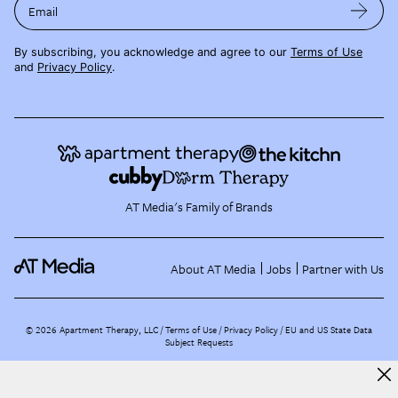
Email
By subscribing, you acknowledge and agree to our
Terms of Use
and
Privacy Policy
.
AT Media's Family of Brands
About AT Media
Jobs
Partner with Us
©
2026
Apartment Therapy, LLC /
Terms of Use
Privacy Policy
EU and US State Data
Subject Requests