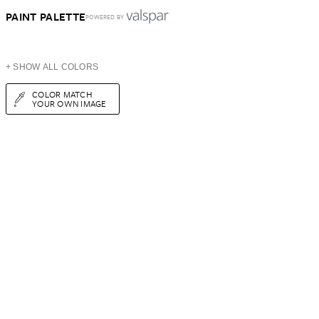
PAINT PALETTE
POWERED BY
+ SHOW ALL COLORS
COLOR MATCH
YOUR OWN IMAGE