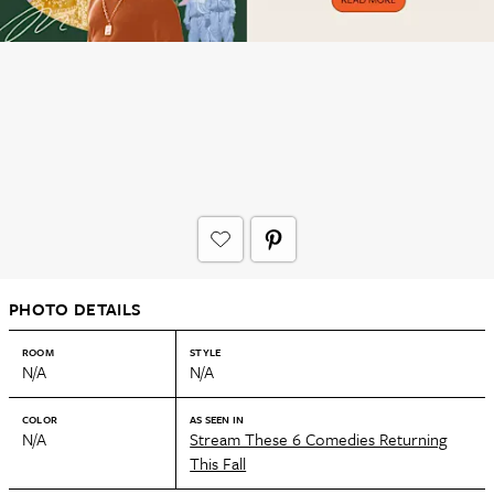
PHOTO DETAILS
ROOM
STYLE
N/A
N/A
COLOR
AS SEEN IN
N/A
Stream These 6 Comedies Returning
This Fall