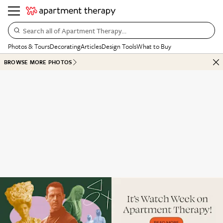
Search all of Apartment Therapy…
Photos & Tours
Decorating
Articles
Design Tools
What to Buy
BROWSE MORE PHOTOS