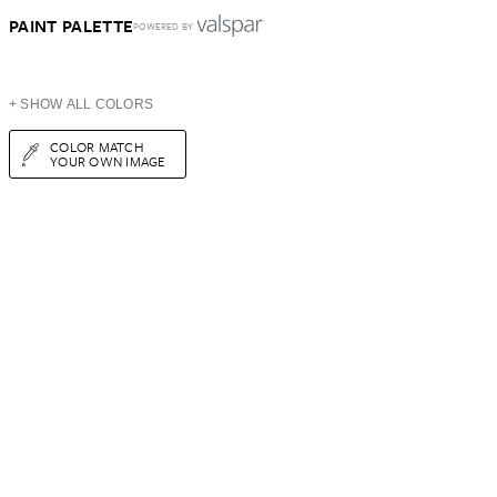
PAINT PALETTE
POWERED BY
+ SHOW ALL COLORS
COLOR MATCH
YOUR OWN IMAGE