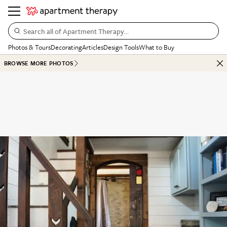
Search all of Apartment Therapy…
Photos & Tours
Decorating
Articles
Design Tools
What to Buy
BROWSE MORE PHOTOS