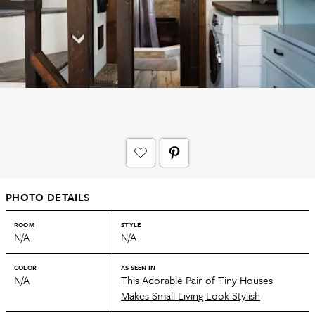
PHOTO DETAILS
ROOM
STYLE
N/A
N/A
COLOR
AS SEEN IN
N/A
This Adorable Pair of Tiny Houses
Makes Small Living Look Stylish