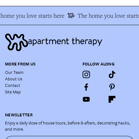
home you love starts here
The home you love starts
MORE FROM US
FOLLOW ALONG
Our Team
About Us
Contact
Site Map
NEWSLETTER
Enjoy a daily dose of house tours, before & afters, decorating hacks,
and more.