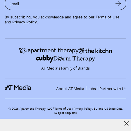
Email
By subscribing, you acknowledge and agree to our
Terms of Use
and
Privacy Policy
.
AT Media's Family of Brands
About AT Media
Jobs
Partner with Us
©
2026
Apartment Therapy, LLC /
Terms of Use
Privacy Policy
EU and US State Data
Subject Requests