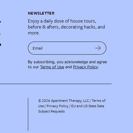
NEWSLETTER
Enjoy a daily dose of house tours,
before & afters, decorating hacks, and
more.
Email
By subscribing, you acknowledge and agree
to our
Terms of Use
and
Privacy Policy
.
©
2026
Apartment Therapy, LLC /
Terms of
Use
Privacy Policy
EU and US State Data
Subject Requests