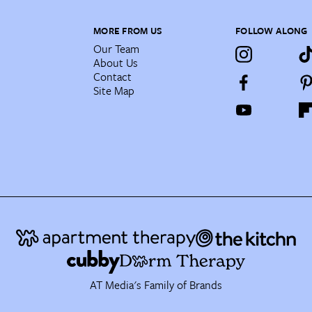
MORE FROM US
FOLLOW ALONG
Our Team
About Us
Contact
Site Map
AT Media's Family of Brands