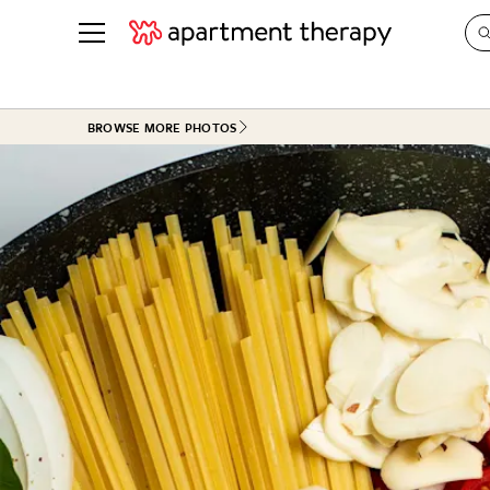
See all
in Photos & Tours
See all
BROWSE MORE PHOTOS
ROOM PHOTOS
BY TOP
Living Room
Decorati
Bedroom
Organizi
Bathroom
Cleaning
Kitchen
Home Pr
Office & Dens
Plants &
See All
Real Esta
Life
Money