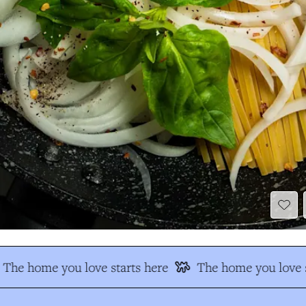
The home you love starts here
The home you love s