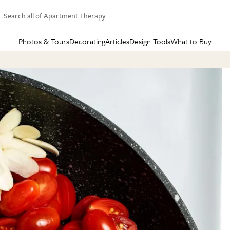
Search all of Apartment Therapy…
Photos & Tours
Decorating
Articles
Design Tools
What to Buy
in Articles
See all
in Decorating
See all
in Design Tools
See all
in What
Mood Board
IC
HOUSE TOURS
BY ROOM
SPECIAL FEATURES
BEFORE & AFTERS
SHOPPING INSP
BY TOP
ng
Apartment Tours
Living Room
The Cure
Daily Design Eye
Kitchen
Sales & Deals
Small S
ng
Studio Apartments
Bedroom
New/Next List
Gardening Genie (Partner)
Living Room
Gift Therapy
Styles &
Colorful Homes
Kitchen
State of Home Design
Bathroom
Organization Awar
Colors
ojects
Rental Homes
Bathroom
Design Changemakers
Dining Room
Cleaning Awards
Furnitur
 Yards
+ Submit Your Own Tour
+ Submit Your Own Proj
te
See All
See All