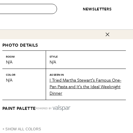
NEWSLETTERS
 to Buy
PHOTO DETAILS
IRATION
IC
CONTESTS & AWARDS
OUR RECOMMENDATIONS
paces
Best in Home Awards
Best List
ROOM
STYLE
N/A
N/A
 Trends
Organization Awards
Personal Shopper
ds
Cleaning Awards
Product Reviews
COLOR
AS SEEN IN
N/A
I Tried Martha Stewart’s Famous One-
e
Love Letters
Pan Pasta and It’s the Ideal Weeknight
Dinner
ect
PAINT PALETTE
POWERED BY
+ SHOW ALL COLORS