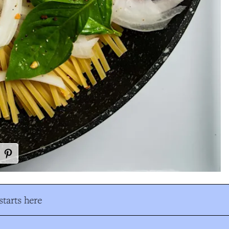
tarts here