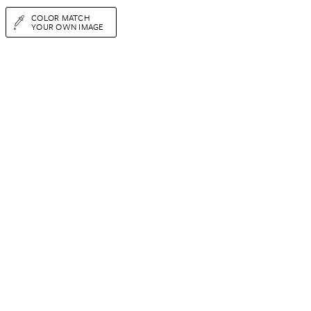
COLOR MATCH
YOUR OWN IMAGE