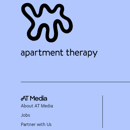
About AT Media
Jobs
Partner with Us