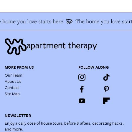
 home you love starts here
The home you love start
MORE FROM US
FOLLOW ALONG
Our Team
About Us
Contact
Site Map
NEWSLETTER
Enjoy a daily dose of house tours, before & afters, decorating hacks,
and more.