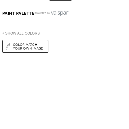
PAINT PALETTE
POWERED BY
+ SHOW ALL COLORS
COLOR MATCH
YOUR OWN IMAGE