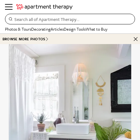
Search all of Apartment Therapy…
Photos & Tours
Decorating
Articles
Design Tools
What to Buy
BROWSE MORE PHOTOS