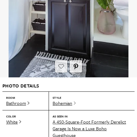
PHOTO DETAILS
ROOM
STYLE
Bathroom
Bohemian
COLOR
AS SEEN IN
White
A 450-Square-Foot Formerly Derelict
Garage Is Now a Luxe Boho
Guesthouse