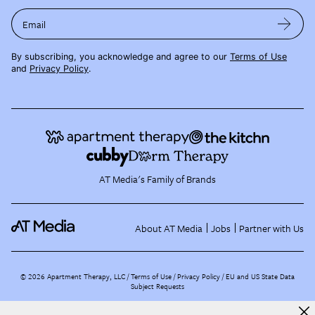
Email
By subscribing, you acknowledge and agree to our
Terms of Use
and
Privacy Policy
.
AT Media's Family of Brands
About AT Media
Jobs
Partner with Us
©
2026
Apartment Therapy, LLC /
Terms of Use
Privacy Policy
EU and US State Data
Subject Requests