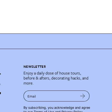
NEWSLETTER
Enjoy a daily dose of house tours,
before & afters, decorating hacks, and
more.
Email
By subscribing, you acknowledge and agree
to our
Terms of Use
and
Privacy Policy
.