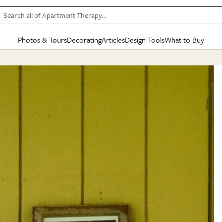
Search all of Apartment Therapy…
Photos & Tours
Decorating
Articles
Design Tools
What to Buy
in Articles
See all
in Decorating
See all
in Design Tools
See all
in What
Mood Board
IC
HOUSE TOURS
BY ROOM
SPECIAL FEATURES
BEFORE & AFTERS
SHOPPING INSP
BY TOP
ng
Apartment Tours
Living Room
The Cure
Daily Design Eye
Kitchen
Sales & Deals
Small S
ng
Studio Apartments
Bedroom
New/Next List
Gardening Genie (Partner)
Living Room
Gift Therapy
Styles &
Colorful Homes
Kitchen
State of Home Design
Bathroom
Organization Awar
Colors
ojects
Rental Homes
Bathroom
Design Changemakers
Dining Room
Cleaning Awards
Furnitur
 Yards
+ Submit Your Own Tour
+ Submit Your Own Proj
te
See All
See All