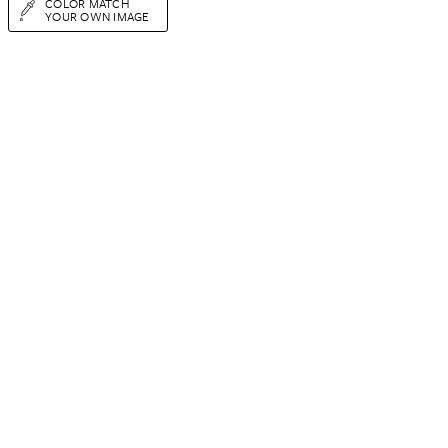
COLOR MATCH
YOUR OWN IMAGE