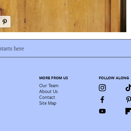
tarts here
MORE FROM US
FOLLOW ALONG
Our Team
About Us
Contact
Site Map