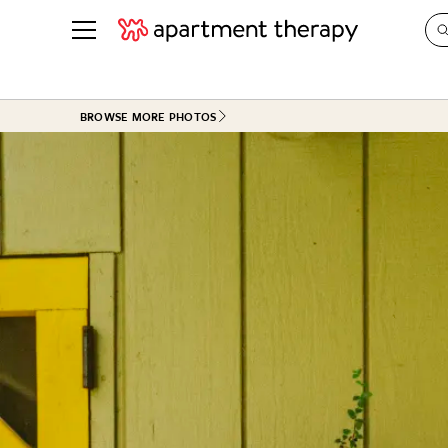
See all
in Photos & Tours
See all
BROWSE MORE PHOTOS
ROOM PHOTOS
BY TOP
Living Room
Decorati
Bedroom
Organizi
Bathroom
Cleaning
Kitchen
Home Pr
Office & Dens
Plants &
See All
Real Esta
Life
Money