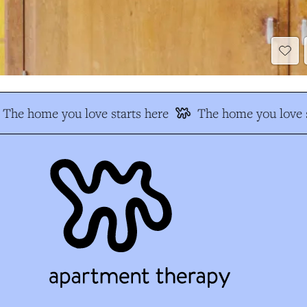
The home you love starts here
The home you love s