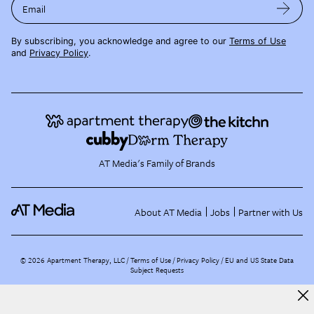
Email
By subscribing, you acknowledge and agree to our
Terms of Use
and
Privacy Policy
.
AT Media's Family of Brands
About AT Media
Jobs
Partner with Us
©
2026
Apartment Therapy, LLC /
Terms of Use
Privacy Policy
EU and US State Data
Subject Requests