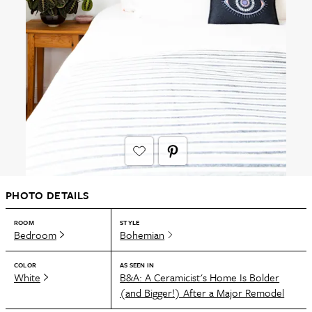
PHOTO DETAILS
ROOM
STYLE
Bedroom
Bohemian
COLOR
AS SEEN IN
White
B&A: A Ceramicist's Home Is Bolder
(and Bigger!) After a Major Remodel