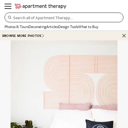
Search all of Apartment Therapy…
Photos & Tours
Decorating
Articles
Design Tools
What to Buy
BROWSE MORE PHOTOS