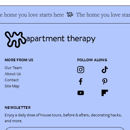
e home you love starts here
The home you love star
MORE FROM US
FOLLOW ALONG
Our Team
About Us
Contact
Site Map
NEWSLETTER
Enjoy a daily dose of house tours, before & afters, decorating hacks,
and more.