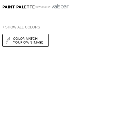
PAINT PALETTE
POWERED BY
+ SHOW ALL COLORS
COLOR MATCH
YOUR OWN IMAGE