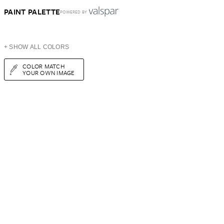
PAINT PALETTE
POWERED BY
+ SHOW ALL COLORS
COLOR MATCH
YOUR OWN IMAGE