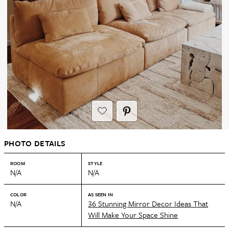
PHOTO DETAILS
ROOM
STYLE
N/A
N/A
COLOR
AS SEEN IN
N/A
36 Stunning Mirror Decor Ideas That
Will Make Your Space Shine