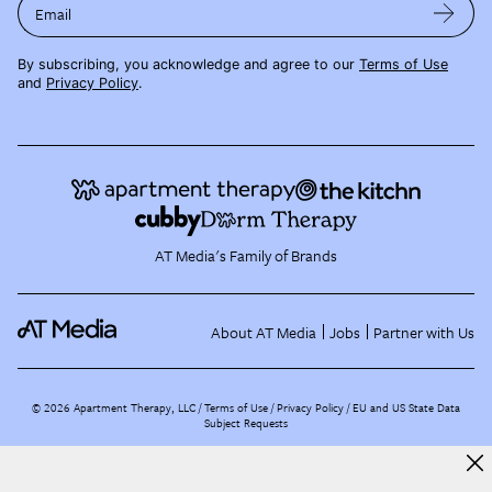
Email
By subscribing, you acknowledge and agree to our
Terms of Use
and
Privacy Policy
.
AT Media's Family of Brands
About AT Media
Jobs
Partner with Us
©
2026
Apartment Therapy, LLC /
Terms of Use
Privacy Policy
EU and US State Data
Subject Requests