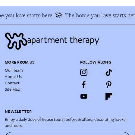
 you love starts here
The home you love starts her
MORE FROM US
FOLLOW ALONG
Our Team
About Us
Contact
Site Map
NEWSLETTER
Enjoy a daily dose of house tours, before & afters, decorating hacks,
and more.