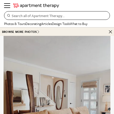
Search all of Apartment Therapy…
Photos & Tours
Decorating
Articles
Design Tools
What to Buy
BROWSE MORE PHOTOS