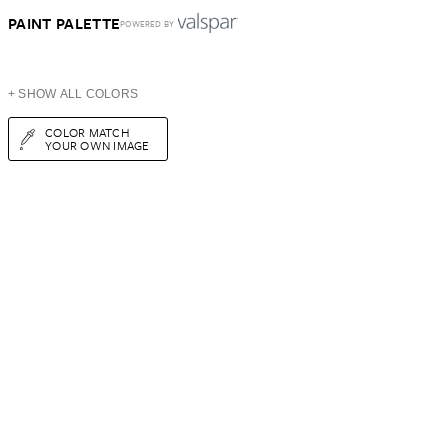
PAINT PALETTE
POWERED BY
+ SHOW ALL COLORS
COLOR MATCH
YOUR OWN IMAGE