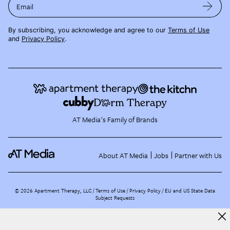
Email
By subscribing, you acknowledge and agree to our
Terms of Use
and
Privacy Policy
.
AT Media's Family of Brands
About AT Media
Jobs
Partner with Us
©
2026
Apartment Therapy, LLC /
Terms of Use
Privacy Policy
EU and US State Data
Subject Requests