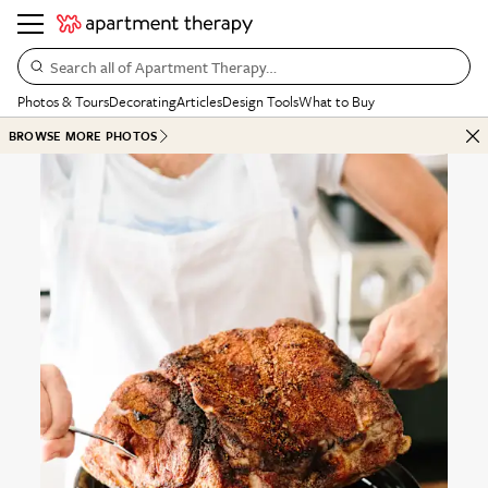
Search all of Apartment Therapy…
Photos & Tours
Decorating
Articles
Design Tools
What to Buy
BROWSE MORE PHOTOS