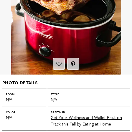
PHOTO DETAILS
ROOM
STYLE
N/A
N/A
COLOR
AS SEEN IN
N/A
Get Your Wellness and Wallet Back on
Track this Fall by Eating at Home