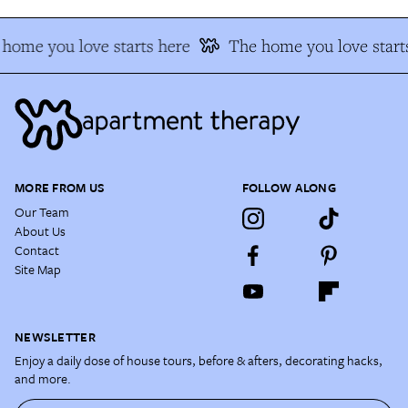
home you love starts here
The home you love starts
MORE FROM US
FOLLOW ALONG
Our Team
About Us
Contact
Site Map
NEWSLETTER
Enjoy a daily dose of house tours, before & afters, decorating hacks,
and more.