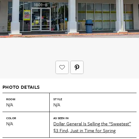
PHOTO DETAILS
ROOM
STYLE
N/A
N/A
COLOR
AS SEEN IN
N/A
Dollar General Is Selling the “Sweetest”
$3 Find, Just in Time for Spring