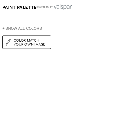
PAINT PALETTE
POWERED BY
+ SHOW ALL COLORS
COLOR MATCH
YOUR OWN IMAGE