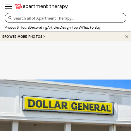
Search all of Apartment Therapy…
Photos & Tours
Decorating
Articles
Design Tools
What to Buy
BROWSE MORE PHOTOS