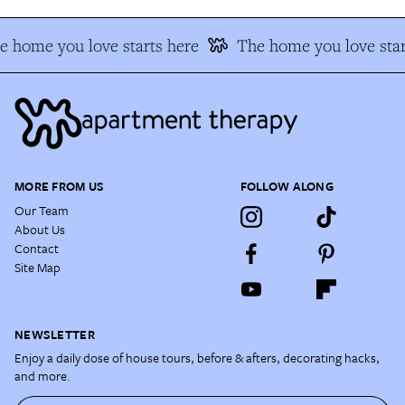
e home you love starts here
The home you love star
MORE FROM US
FOLLOW ALONG
Our Team
About Us
Contact
Site Map
NEWSLETTER
Enjoy a daily dose of house tours, before & afters, decorating hacks,
and more.