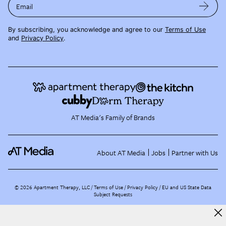
Email
By subscribing, you acknowledge and agree to our
Terms of Use
and
Privacy Policy
.
AT Media's Family of Brands
About AT Media
Jobs
Partner with Us
©
2026
Apartment Therapy, LLC /
Terms of Use
Privacy Policy
EU and US State Data
Subject Requests