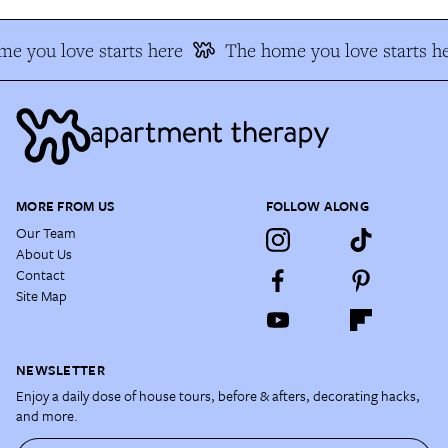
e you love starts here
The home you love starts he
MORE FROM US
FOLLOW ALONG
Our Team
About Us
Contact
Site Map
NEWSLETTER
Enjoy a daily dose of house tours, before & afters, decorating hacks,
and more.