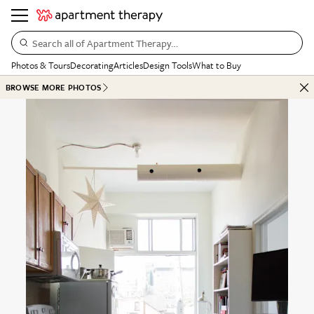
Search all of Apartment Therapy…
Photos & Tours
Decorating
Articles
Design Tools
What to Buy
BROWSE MORE PHOTOS