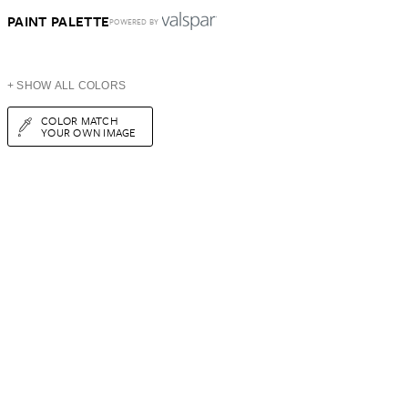
PAINT PALETTE
POWERED BY
+ SHOW ALL COLORS
COLOR MATCH
YOUR OWN IMAGE