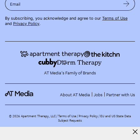
Email
By subscribing, you acknowledge and agree to our
Terms of Use
and
Privacy Policy
.
AT Media's Family of Brands
About AT Media
Jobs
Partner with Us
©
2026
Apartment Therapy, LLC /
Terms of Use
Privacy Policy
EU and US State Data
Subject Requests