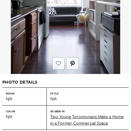
PHOTO DETAILS
ROOM
STYLE
N/A
N/A
COLOR
AS SEEN IN
N/A
Two Young Torontonians Make a Home
in a Former Commercial Space