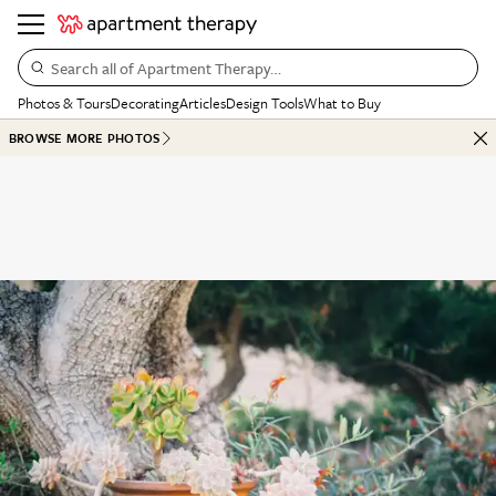
Search all of Apartment Therapy…
Photos & Tours
Decorating
Articles
Design Tools
What to Buy
BROWSE MORE PHOTOS