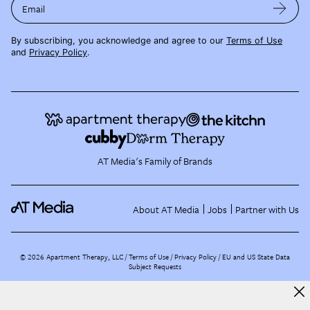
Email
By subscribing, you acknowledge and agree to our
Terms of Use
and
Privacy Policy
.
AT Media's Family of Brands
About AT Media
Jobs
Partner with Us
©
2026
Apartment Therapy, LLC /
Terms of Use
Privacy Policy
EU and US State Data
Subject Requests