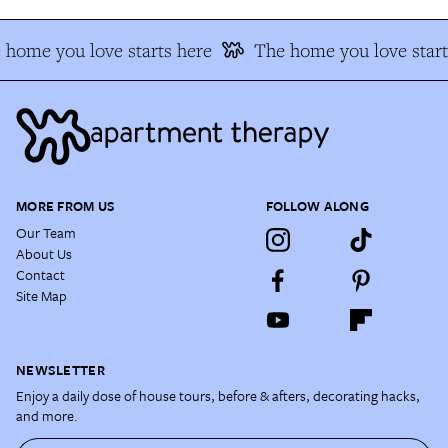
 home you love starts here
The home you love start
MORE FROM US
FOLLOW ALONG
Our Team
About Us
Contact
Site Map
NEWSLETTER
Enjoy a daily dose of house tours, before & afters, decorating hacks,
and more.