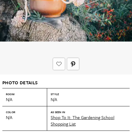
PHOTO DETAILS
ROOM
STYLE
N/A
N/A
COLOR
AS SEEN IN
N/A
Shop To It: The Gardening School
Shopping List