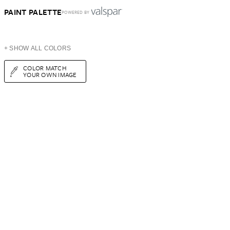
PAINT PALETTE
POWERED BY
+ SHOW ALL COLORS
COLOR MATCH
YOUR OWN IMAGE