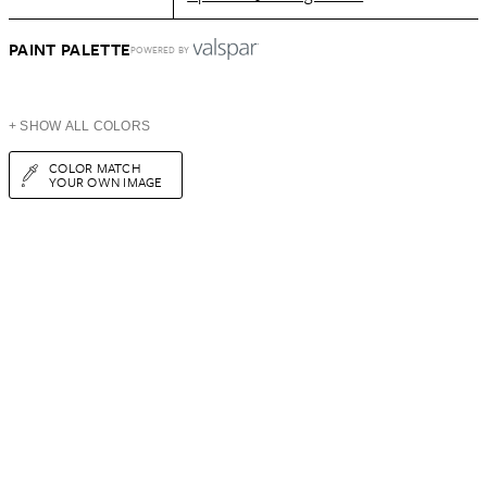
PAINT PALETTE
POWERED BY
+ SHOW ALL COLORS
COLOR MATCH
YOUR OWN IMAGE