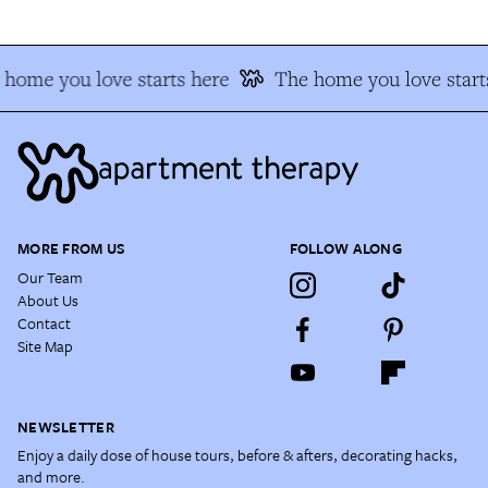
home you love starts here
The home you love start
MORE FROM US
FOLLOW ALONG
Our Team
About Us
Contact
Site Map
NEWSLETTER
Enjoy a daily dose of house tours, before & afters, decorating hacks,
and more.