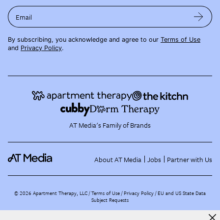
Email
By subscribing, you acknowledge and agree to our
Terms of Use
and
Privacy Policy
.
AT Media's Family of Brands
About AT Media
Jobs
Partner with Us
©
2026
Apartment Therapy, LLC /
Terms of Use
Privacy Policy
EU and US State Data
Subject Requests