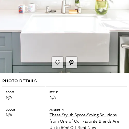
PHOTO DETAILS
ROOM
STYLE
N/A
N/A
COLOR
AS SEEN IN
N/A
These Stylish Space-Saving Solutions
from One of Our Favorite Brands Are
Up to 50% Off Right Now