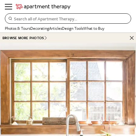
Search all of Apartment Therapy…
Photos & Tours
Decorating
Articles
Design Tools
What to Buy
BROWSE MORE PHOTOS