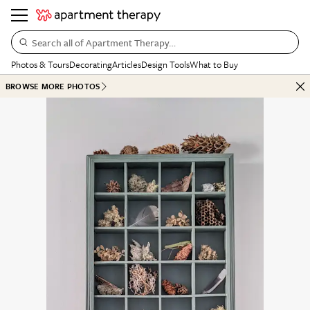
Search all of Apartment Therapy…
Photos & Tours
Decorating
Articles
Design Tools
What to Buy
BROWSE MORE PHOTOS