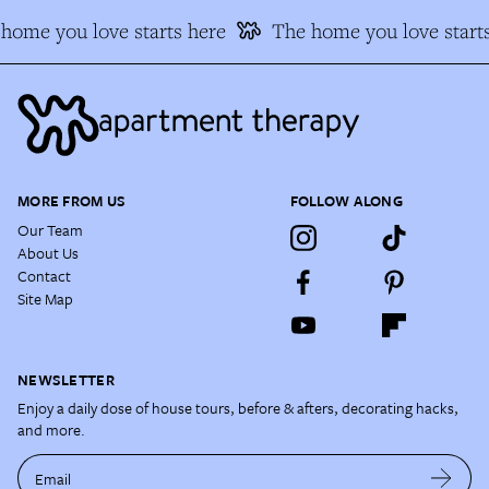
home you love starts here
The home you love starts
MORE FROM US
FOLLOW ALONG
Our Team
About Us
Contact
Site Map
NEWSLETTER
Enjoy a daily dose of house tours, before & afters, decorating hacks,
and more.
Email