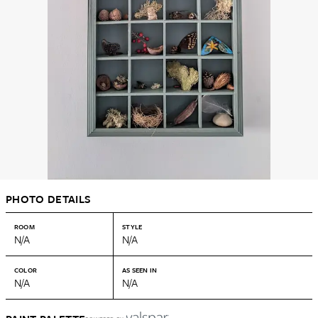
PHOTO DETAILS
ROOM
STYLE
N/A
N/A
COLOR
AS SEEN IN
N/A
N/A