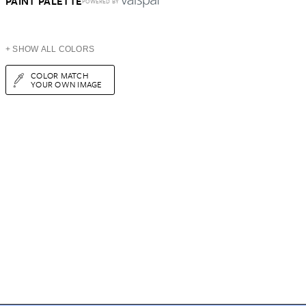
PAINT PALETTE
POWERED BY
+ SHOW ALL COLORS
COLOR MATCH
YOUR OWN IMAGE