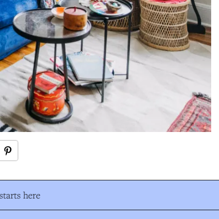
tarts here