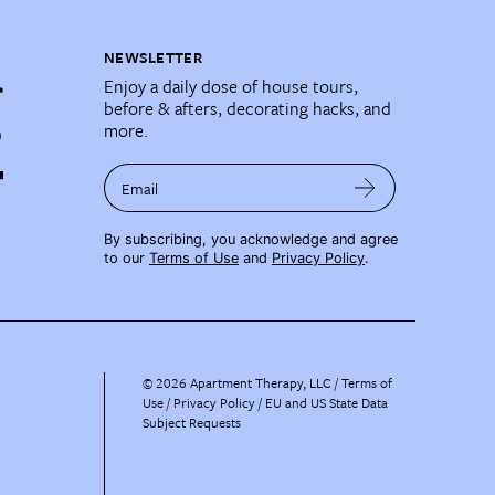
NEWSLETTER
Enjoy a daily dose of house tours,
before & afters, decorating hacks, and
more.
Email
By subscribing, you acknowledge and agree
to our
Terms of Use
and
Privacy Policy
.
©
2026
Apartment Therapy, LLC /
Terms of
Use
Privacy Policy
EU and US State Data
Subject Requests