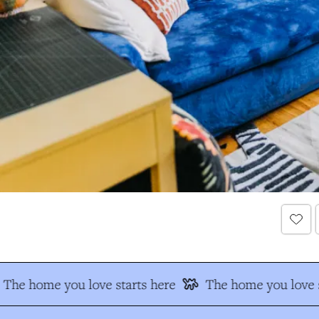
The home you love starts here
The home you love s