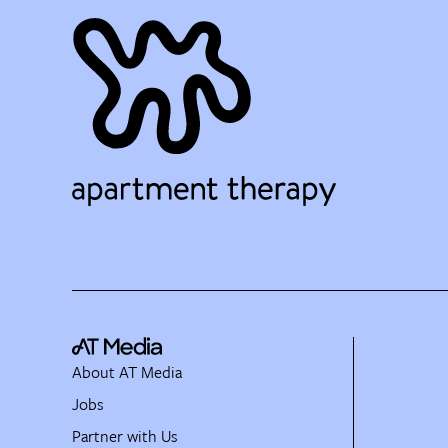
About AT Media
Jobs
Partner with Us