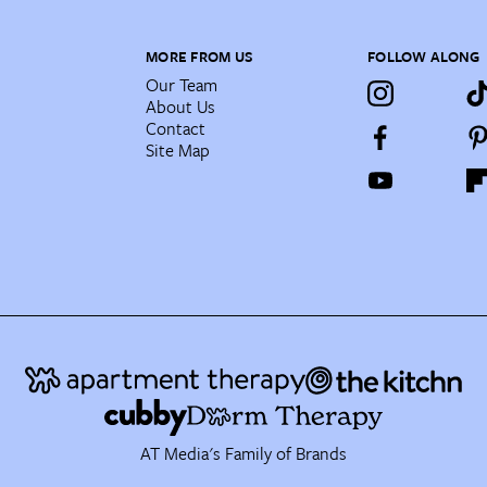
MORE FROM US
FOLLOW ALONG
Our Team
About Us
Contact
Site Map
AT Media's Family of Brands