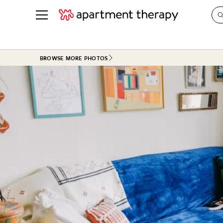
See all
in Photos & Tours
See all
BROWSE MORE PHOTOS
ROOM PHOTOS
BY TOP
Living Room
Decorati
Bedroom
Organizi
Bathroom
Cleaning
Kitchen
Home Pr
Office & Dens
Plants &
See All
Real Esta
Life
Money