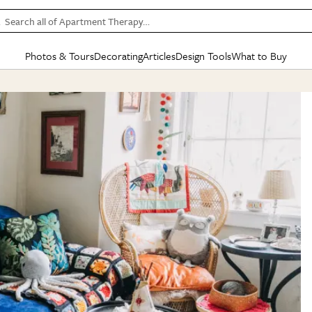
Search all of Apartment Therapy…
Photos & Tours
Decorating
Articles
Design Tools
What to Buy
in Articles
See all
in Decorating
See all
in Design Tools
See all
in What
Mood Board
IC
HOUSE TOURS
BY ROOM
SPECIAL FEATURES
BEFORE & AFTERS
SHOPPING INSP
BY TOP
ng
Apartment Tours
Living Room
The Cure
Daily Design Eye
Kitchen
Sales & Deals
Small S
ng
Studio Apartments
Bedroom
New/Next List
Gardening Genie (Partner)
Living Room
Gift Therapy
Styles &
Colorful Homes
Kitchen
State of Home Design
Bathroom
Organization Awar
Colors
ojects
Rental Homes
Bathroom
Design Changemakers
Dining Room
Cleaning Awards
Furnitur
 Yards
+ Submit Your Own Tour
+ Submit Your Own Proj
te
See All
See All