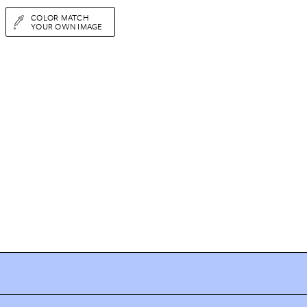
COLOR MATCH
YOUR OWN IMAGE