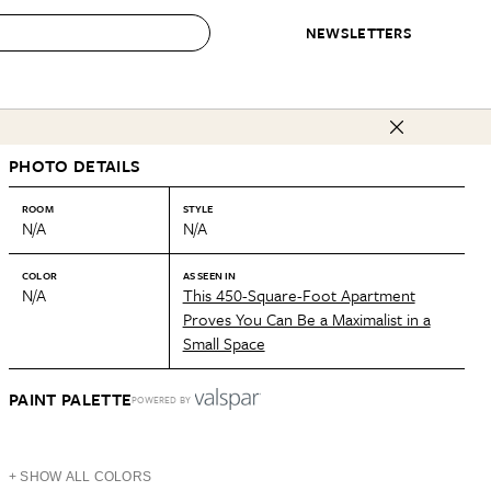
NEWSLETTERS
 to Buy
PHOTO DETAILS
IRATION
IC
CONTESTS & AWARDS
OUR RECOMMENDATIONS
paces
Best in Home Awards
Best List
ROOM
STYLE
N/A
N/A
 Trends
Organization Awards
Personal Shopper
ds
Cleaning Awards
Product Reviews
COLOR
AS SEEN IN
N/A
This 450-Square-Foot Apartment
e
Love Letters
Proves You Can Be a Maximalist in a
Small Space
ect
PAINT PALETTE
POWERED BY
+ SHOW ALL COLORS