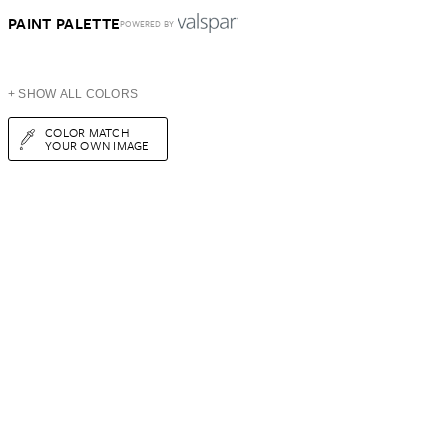
PAINT PALETTE
POWERED BY
+ SHOW ALL COLORS
COLOR MATCH
YOUR OWN IMAGE