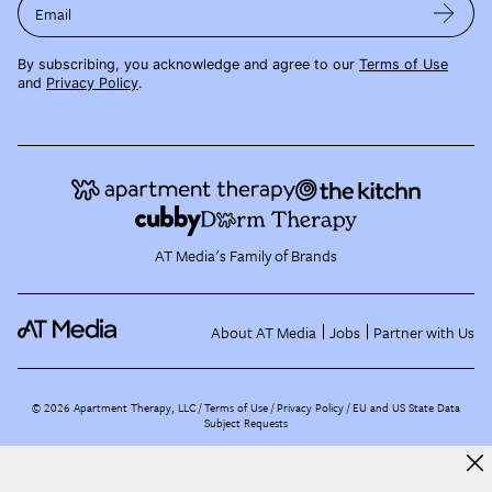
Email
By subscribing, you acknowledge and agree to our
Terms of Use
and
Privacy Policy
.
AT Media's Family of Brands
About AT Media
Jobs
Partner with Us
©
2026
Apartment Therapy, LLC /
Terms of Use
Privacy Policy
EU and US State Data
Subject Requests