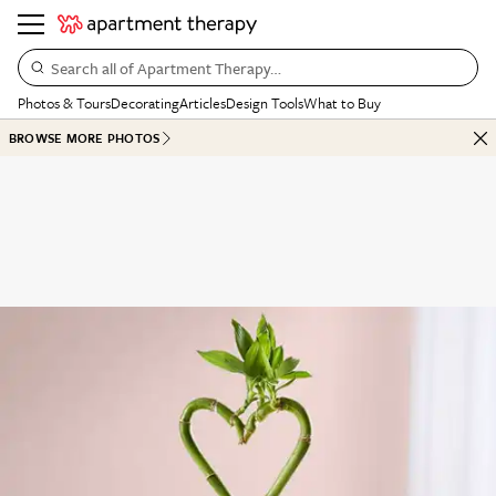
Search all of Apartment Therapy…
Photos & Tours
Decorating
Articles
Design Tools
What to Buy
BROWSE MORE PHOTOS