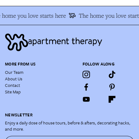
 home you love starts here
The home you love start
MORE FROM US
FOLLOW ALONG
Our Team
About Us
Contact
Site Map
NEWSLETTER
Enjoy a daily dose of house tours, before & afters, decorating hacks,
and more.