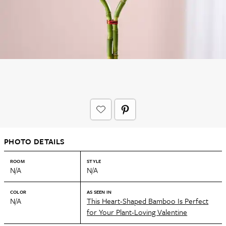
PHOTO DETAILS
ROOM
STYLE
N/A
N/A
COLOR
AS SEEN IN
N/A
This Heart-Shaped Bamboo Is Perfect
for Your Plant-Loving Valentine