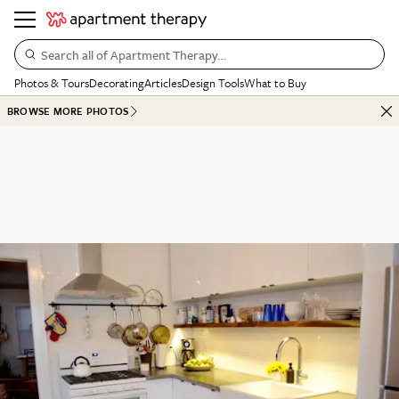
Search all of Apartment Therapy…
Photos & Tours
Decorating
Articles
Design Tools
What to Buy
BROWSE MORE PHOTOS