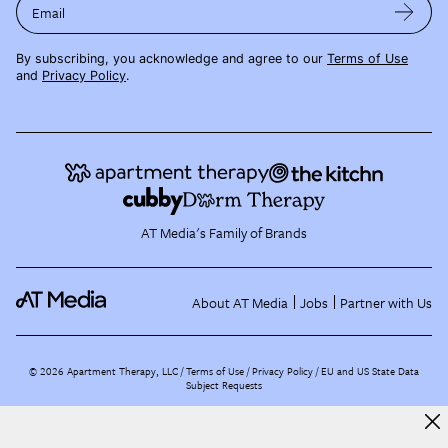
Email
By subscribing, you acknowledge and agree to our
Terms of Use
and
Privacy Policy
.
AT Media's Family of Brands
About AT Media
Jobs
Partner with Us
©
2026
Apartment Therapy, LLC /
Terms of Use
Privacy Policy
EU and US State Data
Subject Requests