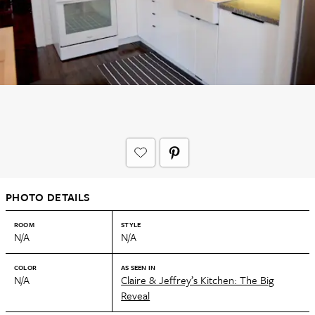
PHOTO DETAILS
ROOM
STYLE
N/A
N/A
COLOR
AS SEEN IN
N/A
Claire & Jeffrey’s Kitchen: The Big
Reveal