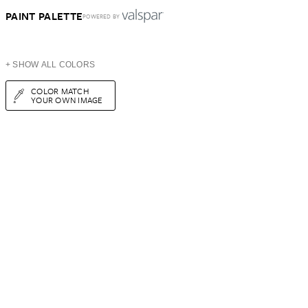
PAINT PALETTE
POWERED BY
+ SHOW ALL COLORS
COLOR MATCH
YOUR OWN IMAGE