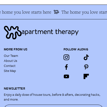
 home you love starts here
The home you love start
MORE FROM US
FOLLOW ALONG
Our Team
About Us
Contact
Site Map
NEWSLETTER
Enjoy a daily dose of house tours, before & afters, decorating hacks,
and more.