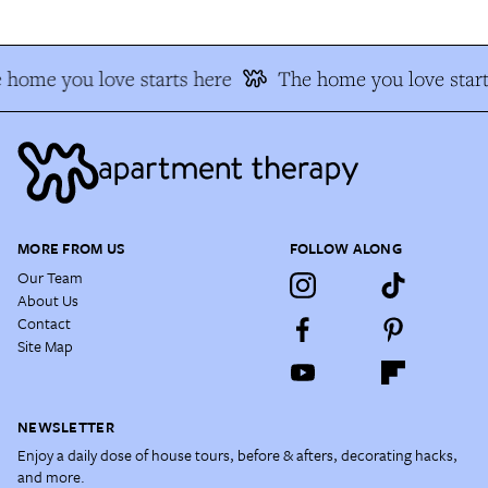
 home you love starts here
The home you love start
MORE FROM US
FOLLOW ALONG
Our Team
About Us
Contact
Site Map
NEWSLETTER
Enjoy a daily dose of house tours, before & afters, decorating hacks,
and more.