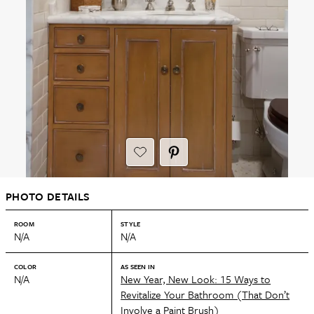
PHOTO DETAILS
ROOM
STYLE
N/A
N/A
COLOR
AS SEEN IN
N/A
New Year, New Look: 15 Ways to
Revitalize Your Bathroom (That Don’t
Involve a Paint Brush)