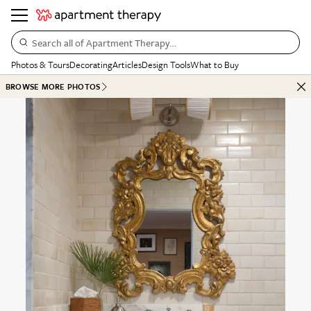
Search all of Apartment Therapy…
Photos & Tours
Decorating
Articles
Design Tools
What to Buy
BROWSE MORE PHOTOS