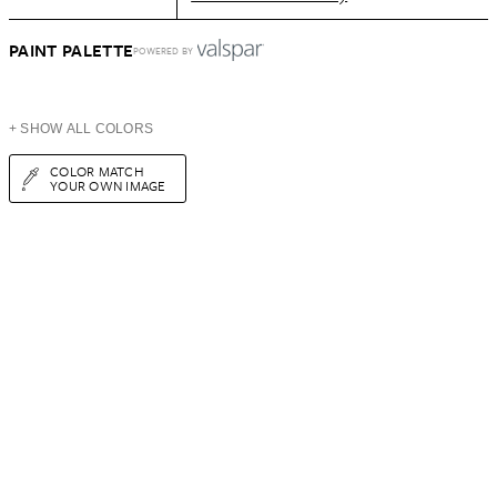
PAINT PALETTE
POWERED BY
+ SHOW ALL COLORS
COLOR MATCH
YOUR OWN IMAGE