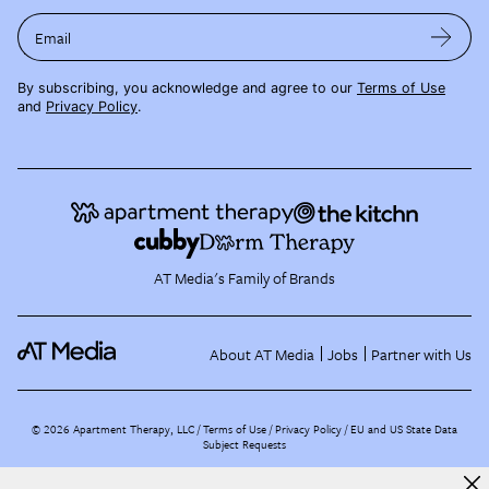
Email
By subscribing, you acknowledge and agree to our
Terms of Use
and
Privacy Policy
.
AT Media's Family of Brands
About AT Media
Jobs
Partner with Us
©
2026
Apartment Therapy, LLC /
Terms of Use
Privacy Policy
EU and US State Data
Subject Requests