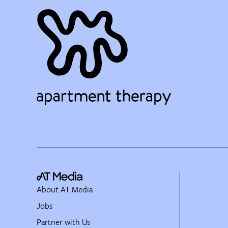
About AT Media
Jobs
Partner with Us