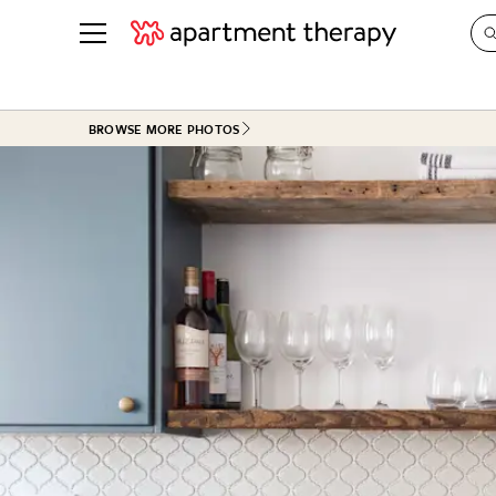
See all
in Photos & Tours
See all
BROWSE MORE PHOTOS
ROOM PHOTOS
BY TOP
Living Room
Decorati
Bedroom
Organizi
Bathroom
Cleaning
Kitchen
Home Pr
Office & Dens
Plants &
See All
Real Esta
Life
Money