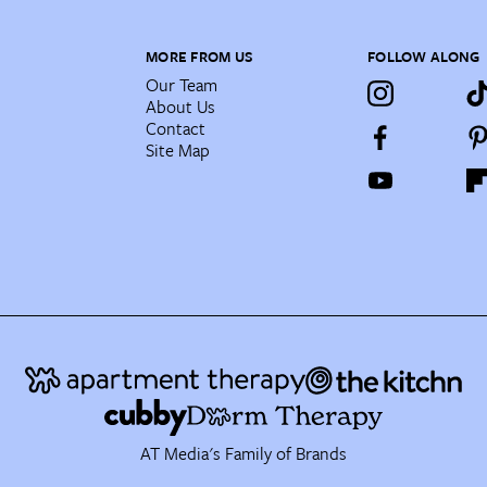
MORE FROM US
FOLLOW ALONG
Our Team
About Us
Contact
Site Map
AT Media's Family of Brands