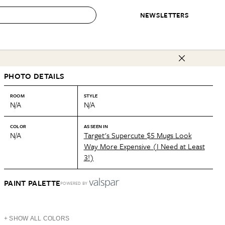
NEWSLETTERS
 to Buy
PHOTO DETAILS
IRATION
IC
CONTESTS & AWARDS
OUR RECOMMENDATIONS
paces
Best in Home Awards
Best List
ROOM
STYLE
N/A
N/A
 Trends
Organization Awards
Personal Shopper
ds
Cleaning Awards
Product Reviews
COLOR
AS SEEN IN
N/A
Target's Supercute $5 Mugs Look
e
Love Letters
Way More Expensive (I Need at Least
3!)
ect
PAINT PALETTE
POWERED BY
+ SHOW ALL COLORS