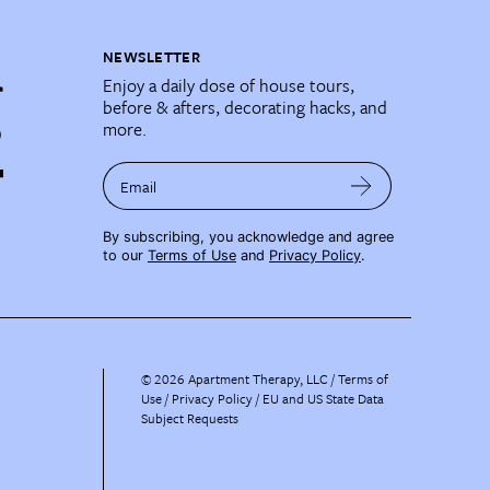
NEWSLETTER
Enjoy a daily dose of house tours,
before & afters, decorating hacks, and
more.
Email
By subscribing, you acknowledge and agree
to our
Terms of Use
and
Privacy Policy
.
©
2026
Apartment Therapy, LLC /
Terms of
Use
Privacy Policy
EU and US State Data
Subject Requests