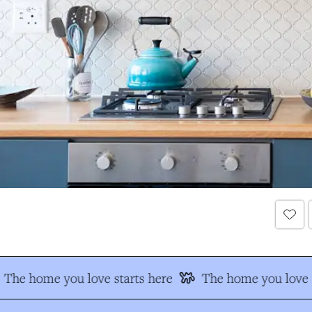
The home you love starts here
The home you love s