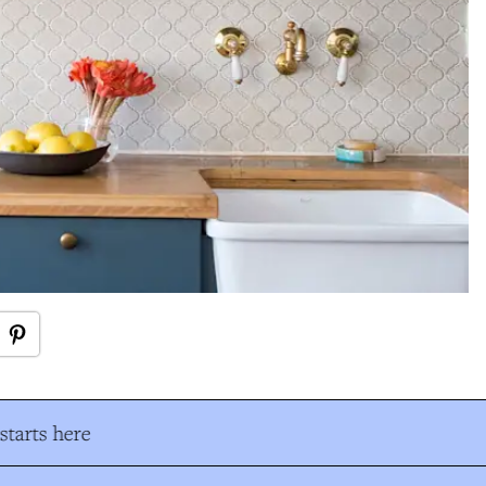
tarts here