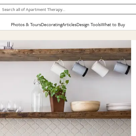
Search all of Apartment Therapy…
Photos & Tours
Decorating
Articles
Design Tools
What to Buy
in Articles
See all
in Decorating
See all
in Design Tools
See all
in What
Mood Board
IC
HOUSE TOURS
BY ROOM
SPECIAL FEATURES
BEFORE & AFTERS
SHOPPING INSP
BY TOP
ng
Apartment Tours
Living Room
The Cure
Daily Design Eye
Kitchen
Sales & Deals
Small S
ng
Studio Apartments
Bedroom
New/Next List
Gardening Genie (Partner)
Living Room
Gift Therapy
Styles &
Colorful Homes
Kitchen
State of Home Design
Bathroom
Organization Awar
Colors
ojects
Rental Homes
Bathroom
Design Changemakers
Dining Room
Cleaning Awards
Furnitur
 Yards
+ Submit Your Own Tour
+ Submit Your Own Proj
te
See All
See All