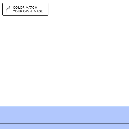
COLOR MATCH
YOUR OWN IMAGE