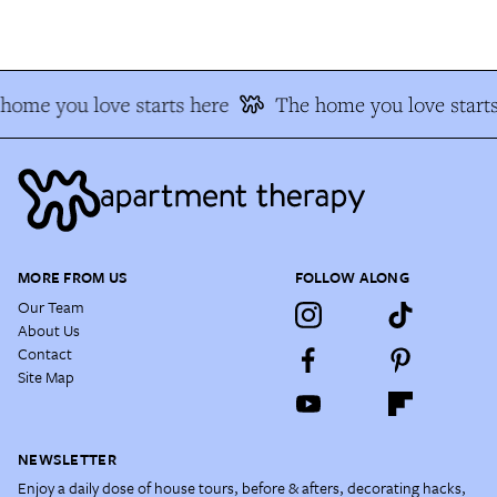
home you love starts here
The home you love starts
MORE FROM US
FOLLOW ALONG
Our Team
About Us
Contact
Site Map
NEWSLETTER
Enjoy a daily dose of house tours, before & afters, decorating hacks,