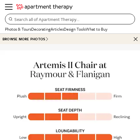
Search all of Apartment Therapy…
Photos & Tours
Decorating
Articles
Design Tools
What to Buy
BROWSE MORE PHOTOS