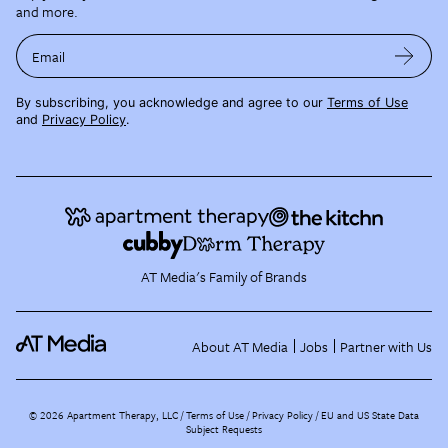
and more.
Email
By subscribing, you acknowledge and agree to our
Terms of Use
and
Privacy Policy
.
AT Media's Family of Brands
About AT Media
Jobs
Partner with Us
©
2026
Apartment Therapy, LLC /
Terms of Use
Privacy Policy
EU and US State Data
Subject Requests