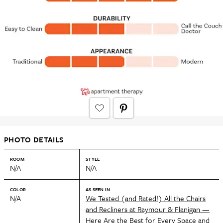
PHOTO DETAILS
ROOM
STYLE
N/A
N/A
COLOR
AS SEEN IN
N/A
We Tested (and Rated!) All the Chairs
and Recliners at Raymour & Flanigan —
Here Are the Best for Every Space and