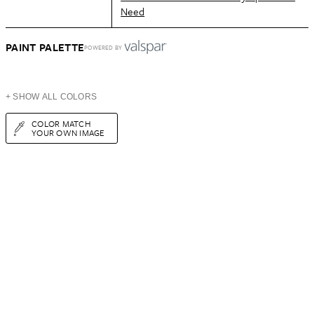
Need
PAINT PALETTE
POWERED BY
+ SHOW ALL COLORS
COLOR MATCH
YOUR OWN IMAGE