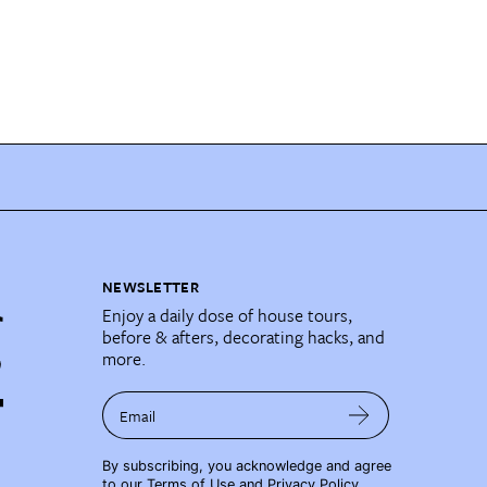
NEWSLETTER
Enjoy a daily dose of house tours,
before & afters, decorating hacks, and
more.
Email
By subscribing, you acknowledge and agree
to our
Terms of Use
and
Privacy Policy
.