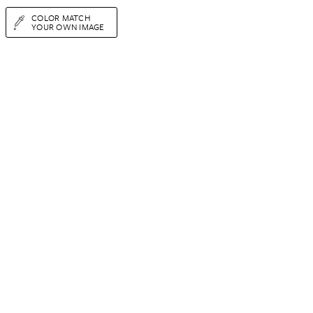
COLOR MATCH
YOUR OWN IMAGE