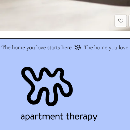
The home you love starts here
The home you love s