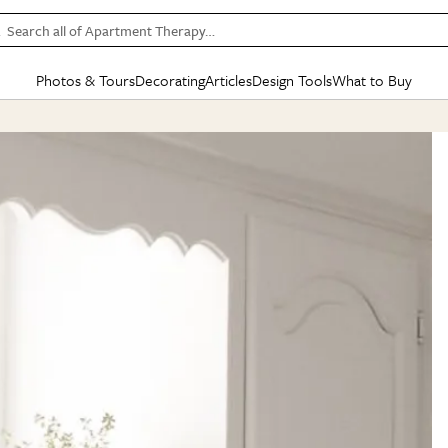
Search all of Apartment Therapy…
Photos & Tours
Decorating
Articles
Design Tools
What to Buy
in Articles
See all
in Decorating
See all
in Design Tools
See all
in What
Mood Board
IC
HOUSE TOURS
BY ROOM
SPECIAL FEATURES
BEFORE & AFTERS
SHOPPING INSP
BY TOP
ng
Apartment Tours
Living Room
The Cure
Daily Design Eye
Kitchen
Sales & Deals
Small S
ng
Studio Apartments
Bedroom
New/Next List
Gardening Genie (Partner)
Living Room
Gift Therapy
Styles &
Colorful Homes
Kitchen
State of Home Design
Bathroom
Organization Awar
Colors
ojects
Rental Homes
Bathroom
Design Changemakers
Dining Room
Cleaning Awards
Furnitur
 Yards
+ Submit Your Own Tour
+ Submit Your Own Proj
te
See All
See All