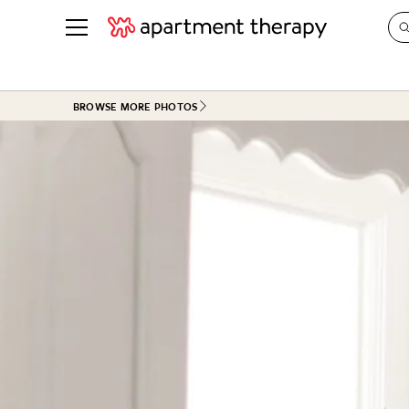
See all
in Photos & Tours
See all
BROWSE MORE PHOTOS
ROOM PHOTOS
BY TOP
Living Room
Decorati
Bedroom
Organizi
Bathroom
Cleaning
Kitchen
Home Pr
Office & Dens
Plants &
See All
Real Esta
Life
Money