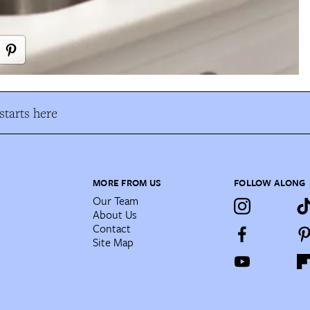
tarts here
MORE FROM US
FOLLOW ALONG
Our Team
About Us
Contact
Site Map