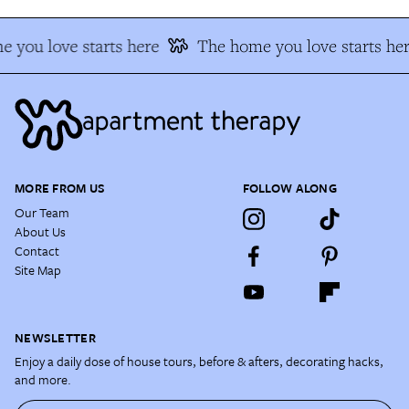
 you love starts here
The home you love starts her
MORE FROM US
FOLLOW ALONG
Our Team
About Us
Contact
Site Map
NEWSLETTER
Enjoy a daily dose of house tours, before & afters, decorating hacks,
and more.