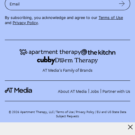
Email
By subscribing, you acknowledge and agree to our
Terms of Use
and
Privacy Policy
.
AT Media's Family of Brands
About AT Media
Jobs
Partner with Us
©
2026
Apartment Therapy, LLC /
Terms of Use
Privacy Policy
EU and US State Data
Subject Requests