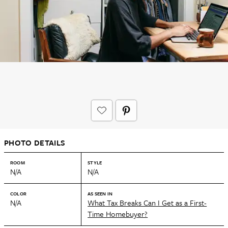
PHOTO DETAILS
ROOM
STYLE
N/A
N/A
COLOR
AS SEEN IN
N/A
What Tax Breaks Can I Get as a First-
Time Homebuyer?