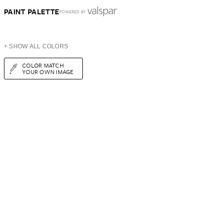
PAINT PALETTE
POWERED BY
+ SHOW ALL COLORS
COLOR MATCH
YOUR OWN IMAGE