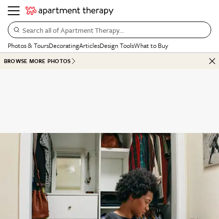
Search all of Apartment Therapy…
Photos & Tours
Decorating
Articles
Design Tools
What to Buy
BROWSE MORE PHOTOS